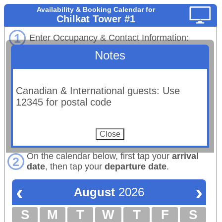
Availability & Booking Calendar for
Chilkat Tower #1
1
Enter Occupancy & Contact Information:
Notes
# Adults
# Children:
Maximum occupancy: 4 total
Email:
Canadian & International guests: Use
(Booking confirmations will be sent to this email.)
12345 for postal code
First Name:
Last Name:
Phone:
On the calendar below, first tap your
arrival
2
date
, then tap your
departure date
.
‹
›
August
2026
S
M
T
W
T
F
S