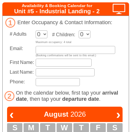
Availability & Booking Calendar for
Unit #5 - Industrial Landing - 2
1
Enter Occupancy & Contact Information:
# Adults
# Children:
Maximum occupancy: 4 total
Email:
(Booking confirmations will be sent to this email.)
First Name:
Last Name:
Phone:
On the calendar below, first tap your
arrival
2
date
, then tap your
departure date
.
‹
›
August
2026
S
M
T
W
T
F
S