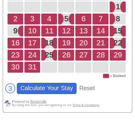
1
2
3
4
5
6
7
8
9
10
11
12
13
14
15
16
17
18
19
20
21
22
23
24
25
26
27
28
29
30
31
= Booked
3
Calculate Your Stay
Reset
Powered by
Bookerville
By using this form, you are agreeing to our
Terms & Conditions
.