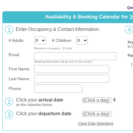
Que
Availability & Booking Calendar for
1
1
4
Enter Occupancy & Contact Information:
# Adults
# Children:
Pr
to 
Maximum occupancy: 10 total
Email:
Pa
(Booking information will be sent to this email.)
1
First Name:
Last Name:
Phone:
Click your
arrival date
2
on the calendar below.
3
Click your
departure date
.
Clear Date Selections