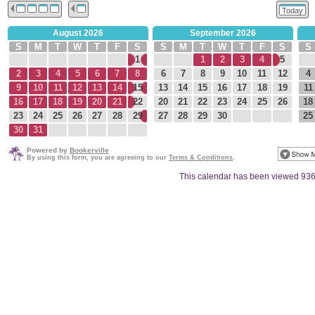
Today
August 2026
September 2026
S
M
T
W
T
F
S
S
M
T
W
T
F
S
S
1
1
2
3
4
5
2
3
4
5
6
7
8
6
7
8
9
10
11
12
4
9
10
11
12
13
14
15
13
14
15
16
17
18
19
11
16
17
18
19
20
21
22
20
21
22
23
24
25
26
18
23
24
25
26
27
28
29
27
28
29
30
25
30
31
Powered by
Bookerville
By using this form, you are agreeing to our
Terms & Conditions
.
This calendar has been viewed 936