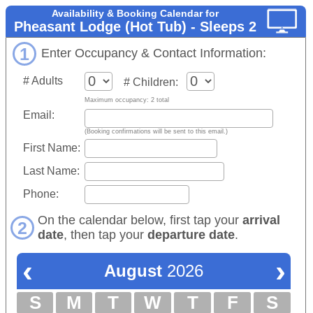
Availability & Booking Calendar for
Pheasant Lodge (Hot Tub) - Sleeps 2
1
Enter Occupancy & Contact Information:
# Adults
# Children:
Maximum occupancy: 2 total
Email:
(Booking confirmations will be sent to this email.)
First Name:
Last Name:
Phone:
On the calendar below, first tap your
arrival
2
date
, then tap your
departure date
.
‹
›
August
2026
S
M
T
W
T
F
S