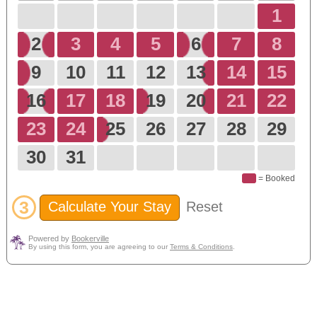
1
2
3
4
5
6
7
8
9
10
11
12
13
14
15
16
17
18
19
20
21
22
23
24
25
26
27
28
29
30
31
= Booked
3
Calculate Your Stay
Reset
Powered by
Bookerville
By using this form, you are agreeing to our
Terms & Conditions
.