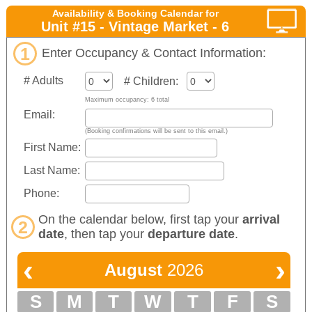
Availability & Booking Calendar for
Unit #15 - Vintage Market - 6
1
Enter Occupancy & Contact Information:
# Adults
# Children:
Maximum occupancy: 6 total
Email:
(Booking confirmations will be sent to this email.)
First Name:
Last Name:
Phone:
On the calendar below, first tap your
arrival
2
date
, then tap your
departure date
.
‹
›
August
2026
S
M
T
W
T
F
S