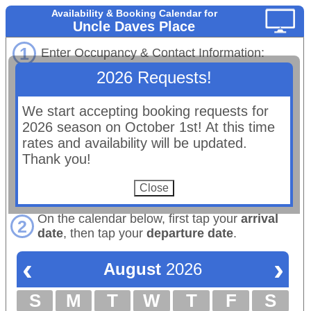
Availability & Booking Calendar for
Uncle Daves Place
1
Enter Occupancy & Contact Information:
2026 Requests!
# Adults
# Children:
Maximum occupancy: 10 total
We start accepting booking requests for
Email:
2026 season on October 1st! At this time
(Booking confirmations will be sent to this email.)
rates and availability will be updated.
First Name:
Thank you!
Last Name:
Phone:
On the calendar below, first tap your
arrival
2
date
, then tap your
departure date
.
‹
›
August
2026
S
M
T
W
T
F
S