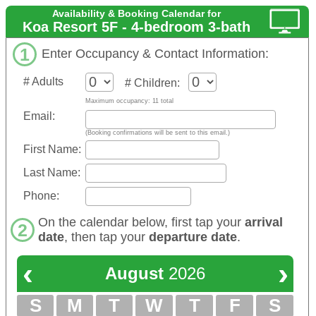
Availability & Booking Calendar for
Koa Resort 5F - 4-bedroom 3-bath
1
Enter Occupancy & Contact Information:
# Adults
# Children:
Maximum occupancy: 11 total
Email:
(Booking confirmations will be sent to this email.)
First Name:
Last Name:
Phone:
On the calendar below, first tap your
arrival
2
date
, then tap your
departure date
.
‹
›
August
2026
S
M
T
W
T
F
S