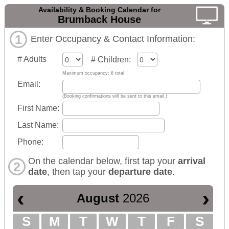
Availability & Booking Calendar for
Brumback House
1
Enter Occupancy & Contact Information:
# Adults
# Children:
Maximum occupancy: 6 total
Email:
(Booking confirmations will be sent to this email.)
First Name:
Last Name:
Phone:
On the calendar below, first tap your
arrival
2
date
, then tap your
departure date
.
‹
›
August
2026
S
M
T
W
T
F
S