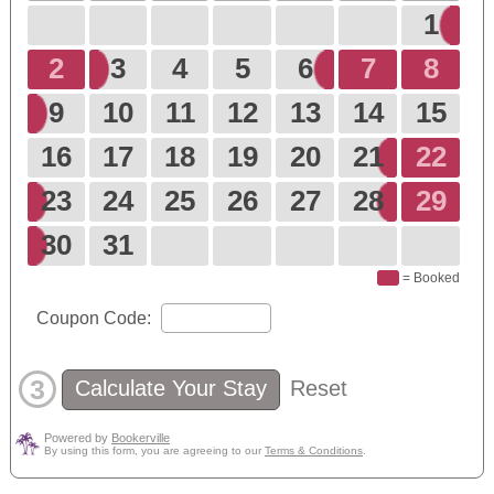
1
2
3
4
5
6
7
8
9
10
11
12
13
14
15
16
17
18
19
20
21
22
23
24
25
26
27
28
29
30
31
= Booked
Coupon Code:
3
Calculate Your Stay
Reset
Powered by
Bookerville
By using this form, you are agreeing to our
Terms & Conditions
.