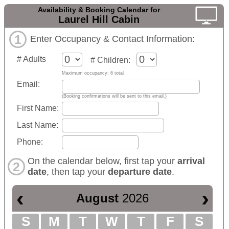
Availability & Booking Calendar for
Laurel Hill Cabin
1
Enter Occupancy & Contact Information:
# Adults
# Children:
Maximum occupancy: 6 total
Email:
(Booking confirmations will be sent to this email.)
First Name:
Last Name:
Phone:
On the calendar below, first tap your
arrival
2
date
, then tap your
departure date
.
‹
›
August
2026
S
M
T
W
T
F
S