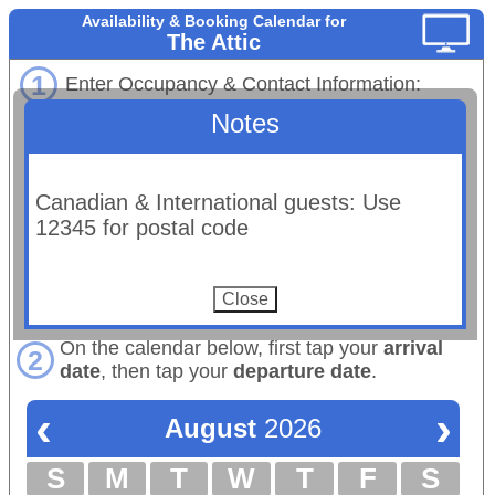
Availability & Booking Calendar for
The Attic
1
Enter Occupancy & Contact Information:
Notes
# Adults
# Children:
Maximum occupancy: 2 total
Email:
Canadian & International guests: Use
(Booking confirmations will be sent to this email.)
12345 for postal code
First Name:
Last Name:
Phone:
On the calendar below, first tap your
arrival
2
date
, then tap your
departure date
.
‹
›
August
2026
S
M
T
W
T
F
S