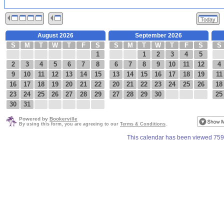
Today
August 2026
September 2026
S
M
T
W
T
F
S
S
M
T
W
T
F
S
S
1
1
2
3
4
5
2
3
4
5
6
7
8
6
7
8
9
10
11
12
4
9
10
11
12
13
14
15
13
14
15
16
17
18
19
11
16
17
18
19
20
21
22
20
21
22
23
24
25
26
18
23
24
25
26
27
28
29
27
28
29
30
25
30
31
Powered by
Bookerville
By using this form, you are agreeing to our
Terms & Conditions
.
This calendar has been viewed 759