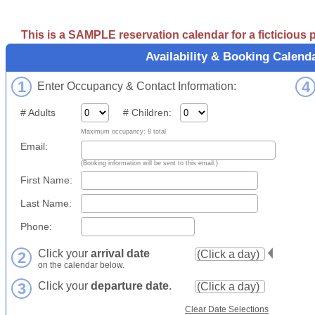
This is a SAMPLE reservation calendar for a ficticious
Availability & Booking Calend
1
4
Enter Occupancy & Contact Information:
# Adults
# Children:
Maximum occupancy: 8 total
Email:
(Booking information will be sent to this email.)
First Name:
Last Name:
Phone:
Click your
arrival date
2
on the calendar below.
3
Click your
departure date
.
Clear Date Selections