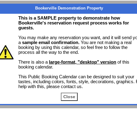
Bookerville Demonstration Property
This is a SAMPLE property to demonstrate how
Bookerville's reservation request process works for
guests.
You may make any reservation you want, and it will send y
a
sample email confirmation.
You are not making a real
booking by using this calendar, so feel free to follow the
process all the way to the end.
There is also a
large-format, "desktop" version
of this
booking calendar.
This Public Booking Calendar can be designed to suit your
tastes, including colors, fonts, style, decorations, graphics. 
help with this, please contact us.