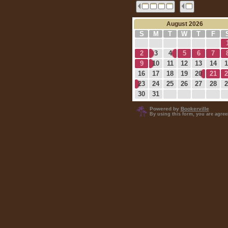
August 2026
S
M
T
W
T
F
2
3
4
5
6
7
9
10
11
12
13
14
1
16
17
18
19
20
21
2
23
24
25
26
27
28
2
30
31
Powered by
Bookerville
By using this form, you are agre