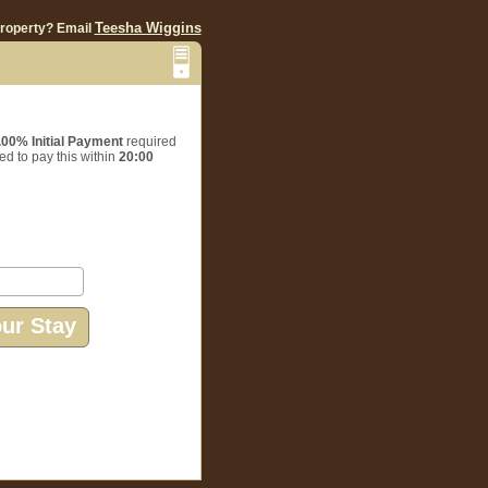
Teesha Wiggins
property? Email
.00% Initial Payment
required
ed to pay this within
20:00
our Stay