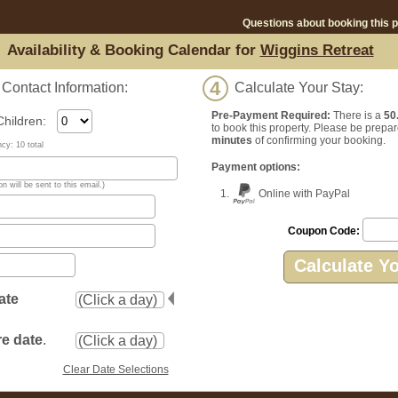
Questions about booking this 
Availability & Booking Calendar for
Wiggins Retreat
4
ontact Information:
Calculate Your Stay:
Pre-Payment Required:
There is a
50
ildren:
to book this property. Please be prepar
minutes
of confirming your booking.
y: 10 total
Payment options:
n will be sent to this email.)
1.
Online with PayPal
Coupon Code:
Calculate Y
ate
e date
.
Clear Date Selections