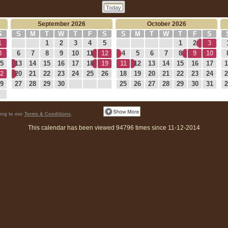
Today
September 2026
October 2026
S
S
M
T
W
T
F
S
S
M
T
W
T
F
S
1
1
2
3
4
5
1
2
3
8
6
7
8
9
10
11
12
4
5
6
7
8
9
10
5
13
14
15
16
17
18
19
11
12
13
14
15
16
17
1
2
20
21
22
23
24
25
26
18
19
20
21
22
23
24
2
9
27
28
29
30
25
26
27
28
29
30
31
2
eing to our
Terms & Conditions
.
This calendar has been viewed 94796 times since 11-12-2014