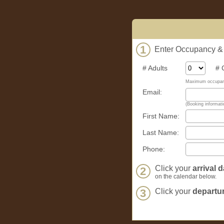
1
Enter Occupancy & C
# Adults
# Ch
Maximum occupanc
Email:
(Booking informatio
First Name:
Last Name:
Phone:
Click your
arrival d
2
on the calendar below.
3
Click your
departur