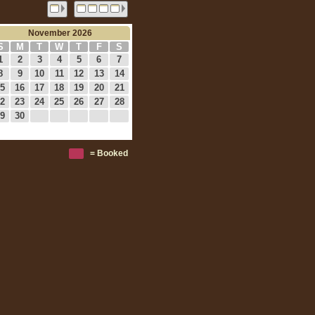
November 2026
S
M
T
W
T
F
S
1
2
3
4
5
6
7
8
9
10
11
12
13
14
5
16
17
18
19
20
21
2
23
24
25
26
27
28
9
30
= Booked