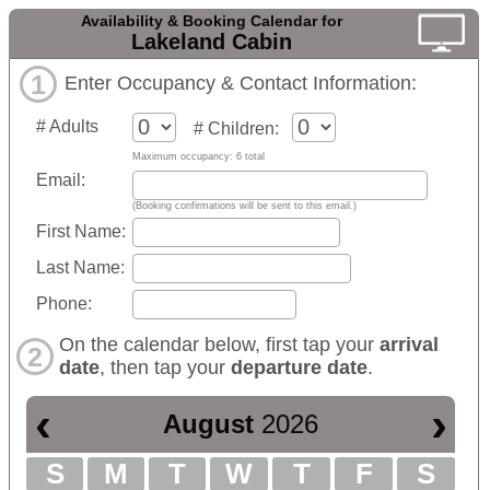
Availability & Booking Calendar for
Lakeland Cabin
1
Enter Occupancy & Contact Information:
# Adults
# Children:
Maximum occupancy: 6 total
Email:
(Booking confirmations will be sent to this email.)
First Name:
Last Name:
Phone:
On the calendar below, first tap your
arrival
2
date
, then tap your
departure date
.
‹
›
August
2026
S
M
T
W
T
F
S