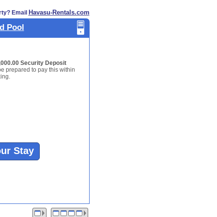
Havasu-Rentals.com
rty? Email
d Pool
,000.00 Security Deposit
be prepared to pay this within
ing.
our Stay