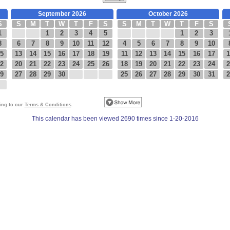
September 2026
October 2026
S
S
M
T
W
T
F
S
S
M
T
W
T
F
S
1
1
2
3
4
5
1
2
3
8
6
7
8
9
10
11
12
4
5
6
7
8
9
10
5
13
14
15
16
17
18
19
11
12
13
14
15
16
17
1
2
20
21
22
23
24
25
26
18
19
20
21
22
23
24
2
9
27
28
29
30
25
26
27
28
29
30
31
2
eing to our
Terms & Conditions
.
This calendar has been viewed 2690 times since 1-20-2016