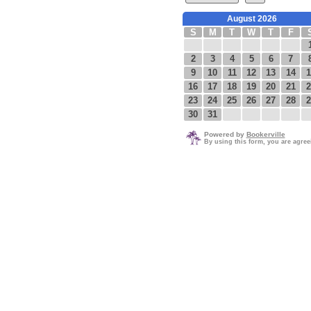
August 2026
S
M
T
W
T
F
2
3
4
5
6
7
9
10
11
12
13
14
1
16
17
18
19
20
21
2
23
24
25
26
27
28
2
30
31
Powered by
Bookerville
By using this form, you are agre