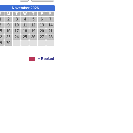
November 2026
S
M
T
W
T
F
S
1
2
3
4
5
6
7
8
9
10
11
12
13
14
5
16
17
18
19
20
21
2
23
24
25
26
27
28
9
30
= Booked