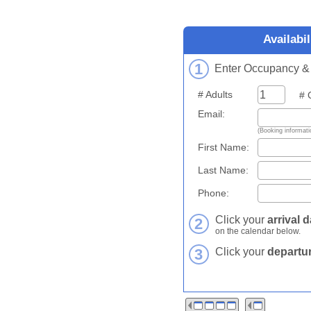
Availabi
1
Enter Occupancy & C
# Adults
# Ch
Email:
(Booking informatio
First Name:
Last Name:
Phone:
Click your
arrival d
2
on the calendar below.
3
Click your
departur