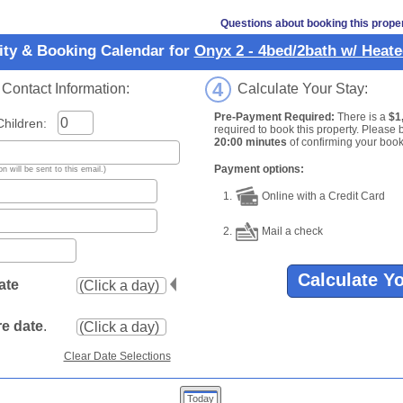
Questions about booking this prope
lity & Booking Calendar for
Onyx 2 - 4bed/2bath w/ Heate
4
ontact Information:
Calculate Your Stay:
Pre-Payment Required:
There is a
$1
ildren:
required to book this property. Please 
20:00 minutes
of confirming your book
Payment options:
n will be sent to this email.)
1.
Online with a Credit Card
2.
Mail a check
Calculate Y
ate
e date
.
Clear Date Selections
Today