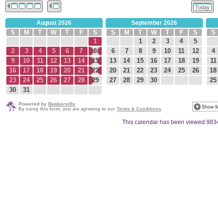
Today
August 2026
September 2026
S
M
T
W
T
F
S
S
M
T
W
T
F
S
S
1
1
2
3
4
5
2
3
4
5
6
7
8
6
7
8
9
10
11
12
4
9
10
11
12
13
14
15
13
14
15
16
17
18
19
11
16
17
18
19
20
21
22
20
21
22
23
24
25
26
18
23
24
25
26
27
28
29
27
28
29
30
25
30
31
Powered by
Bookerville
By using this form, you are agreeing to our
Terms & Conditions
.
This calendar has been viewed 983