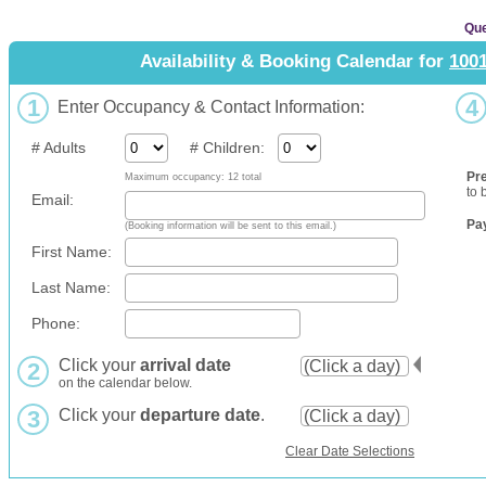
Que
Availability & Booking Calendar for
100
1
4
Enter Occupancy & Contact Information:
# Adults
# Children:
Pr
Maximum occupancy: 12 total
to 
Email:
Pa
(Booking information will be sent to this email.)
First Name:
Last Name:
Phone:
Click your
arrival date
2
on the calendar below.
3
Click your
departure date
.
Clear Date Selections