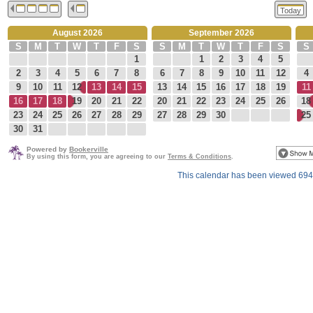
Today
August 2026
September 2026
S
M
T
W
T
F
S
S
M
T
W
T
F
S
S
1
1
2
3
4
5
2
3
4
5
6
7
8
6
7
8
9
10
11
12
4
9
10
11
12
13
14
15
13
14
15
16
17
18
19
11
16
17
18
19
20
21
22
20
21
22
23
24
25
26
18
23
24
25
26
27
28
29
27
28
29
30
25
30
31
Powered by
Bookerville
By using this form, you are agreeing to our
Terms & Conditions
.
This calendar has been viewed 694