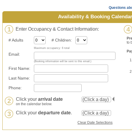
Questions abo
Availability & Booking Calenda
1
4
Enter Occupancy & Contact Information:
Pr
# Adults
# Children:
to 
Maximum occupancy: 6 total
Pa
Email:
1
(Booking information will be sent to this email.)
First Name:
2
Last Name:
Phone:
Click your
arrival date
2
on the calendar below.
3
Click your
departure date
.
Clear Date Selections