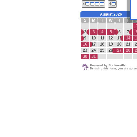
August 2026
S
M
T
W
T
F
2
3
4
5
6
7
9
10
11
12
13
14
1
16
17
18
19
20
21
2
23
24
25
26
27
28
2
30
31
Powered by
Bookerville
By using this form, you are agre