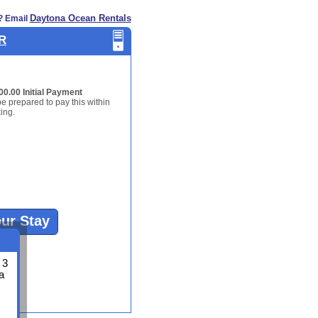
Daytona Ocean Rentals
? Email
BR
00.00 Initial Payment
be prepared to pay this within
ing.
our Stay
 3
a