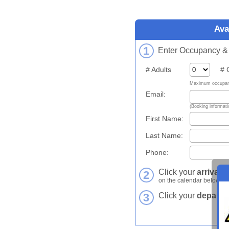
Ava
1
Enter Occupancy & C
# Adults
# Ch
Maximum occupanc
Email:
(Booking informatio
First Name:
Last Name:
Phone:
Click your
arrival d
2
on the calendar below.
3
Click your
departur