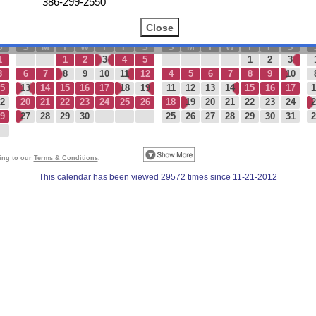
386-299-2550
Today
September 2026
October 2026
S
S
M
T
W
T
F
S
S
M
T
W
T
F
S
1
1
2
3
4
5
1
2
3
8
6
7
8
9
10
11
12
4
5
6
7
8
9
10
5
13
14
15
16
17
18
19
11
12
13
14
15
16
17
1
2
20
21
22
23
24
25
26
18
19
20
21
22
23
24
2
9
27
28
29
30
25
26
27
28
29
30
31
2
eing to our
Terms & Conditions
.
This calendar has been viewed 29572 times since 11-21-2012