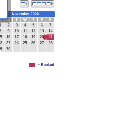
November 2026
S
M
T
W
T
F
S
1
2
3
4
5
6
7
8
9
10
11
12
13
14
5
16
17
18
19
20
21
2
23
24
25
26
27
28
9
30
= Booked