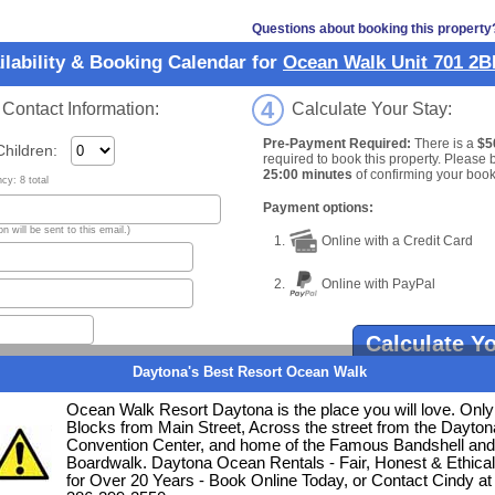
Questions about booking this property
ilability & Booking Calendar for
Ocean Walk Unit 701 2
4
ontact Information:
Calculate Your Stay:
Pre-Payment Required:
There is a
$5
ildren:
required to book this property. Please 
25:00 minutes
of confirming your book
y: 8 total
Payment options:
n will be sent to this email.)
1.
Online with a Credit Card
2.
Online with PayPal
Calculate Y
ate
Daytona's Best Resort Ocean Walk
Ocean Walk Resort Daytona is the place you will love. Only
e date
.
Blocks from Main Street, Across the street from the Dayton
Convention Center, and home of the Famous Bandshell and
Clear Date Selections
Boardwalk. Daytona Ocean Rentals - Fair, Honest & Ethical
for Over 20 Years - Book Online Today, or Contact Cindy at