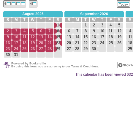
Today
August 2026
September 2026
S
M
T
W
T
F
S
S
M
T
W
T
F
S
S
1
1
2
3
4
5
2
3
4
5
6
7
8
6
7
8
9
10
11
12
4
9
10
11
12
13
14
15
13
14
15
16
17
18
19
11
16
17
18
19
20
21
22
20
21
22
23
24
25
26
18
23
24
25
26
27
28
29
27
28
29
30
25
30
31
Powered by
Bookerville
By using this form, you are agreeing to our
Terms & Conditions
.
This calendar has been viewed 632