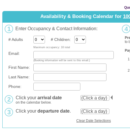
Que
Availability & Booking Calendar for
10
1
4
Enter Occupancy & Contact Information:
Pr
# Adults
# Children:
to 
Maximum occupancy: 16 total
Pa
Email:
1
(Booking information will be sent to this email.)
First Name:
2
Last Name:
Phone:
Click your
arrival date
2
on the calendar below.
3
Click your
departure date
.
Clear Date Selections