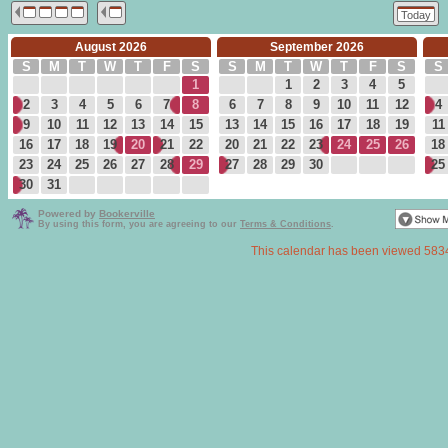
Today
August 2026
September 2026
S
M
T
W
T
F
S
S
M
T
W
T
F
S
S
1
1
2
3
4
5
2
3
4
5
6
7
8
6
7
8
9
10
11
12
4
9
10
11
12
13
14
15
13
14
15
16
17
18
19
11
16
17
18
19
20
21
22
20
21
22
23
24
25
26
18
23
24
25
26
27
28
29
27
28
29
30
25
30
31
Powered by
Bookerville
By using this form, you are agreeing to our
Terms & Conditions
.
This calendar has been viewed 583