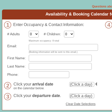
Questions abo
Availability & Booking Calendar 
1
4
Enter Occupancy & Contact Information:
# Adults
# Children:
Maximum occupancy: 8 total
Email:
(Booking information will be sent to this email.)
First Name:
Last Name:
Phone:
Click your
arrival date
2
on the calendar below.
3
Click your
departure date
.
Clear Date Selections