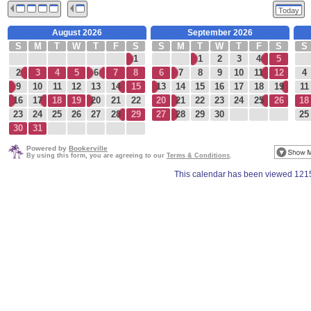
Today
August 2026
September 2026
S
M
T
W
T
F
S
S
M
T
W
T
F
S
S
1
1
2
3
4
5
2
3
4
5
6
7
8
6
7
8
9
10
11
12
4
9
10
11
12
13
14
15
13
14
15
16
17
18
19
11
16
17
18
19
20
21
22
20
21
22
23
24
25
26
18
23
24
25
26
27
28
29
27
28
29
30
25
30
31
Powered by
Bookerville
By using this form, you are agreeing to our
Terms & Conditions
.
This calendar has been viewed 121