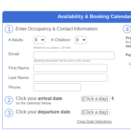
Availability & Booking Calenda
1
4
Enter Occupancy & Contact Information:
Pr
# Adults
# Children:
to 
mi
Maximum occupancy: 10 total
Email:
Pa
(Booking information will be sent to this email.)
1
First Name:
Last Name:
Phone:
Click your
arrival date
2
on the calendar below.
3
Click your
departure date
.
Clear Date Selections