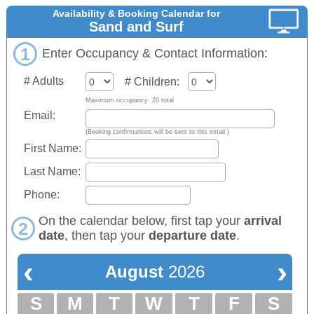
Availability & Booking Calendar for
Sand and Surf
1
Enter Occupancy & Contact Information:
# Adults
# Children:
Maximum occupancy: 20 total
Email:
(Booking confirmations will be sent to this email.)
First Name:
Last Name:
Phone:
On the calendar below, first tap your
arrival
2
date
, then tap your
departure date
.
‹
›
August
2026
S
M
T
W
T
F
S