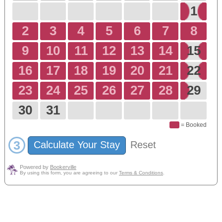
1
2
3
4
5
6
7
8
9
10
11
12
13
14
15
16
17
18
19
20
21
22
23
24
25
26
27
28
29
30
31
= Booked
3
Calculate Your Stay
Reset
Powered by
Bookerville
By using this form, you are agreeing to our
Terms & Conditions
.