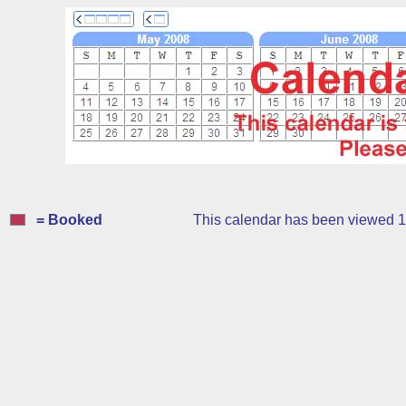
= Booked
This calendar has been viewed 1