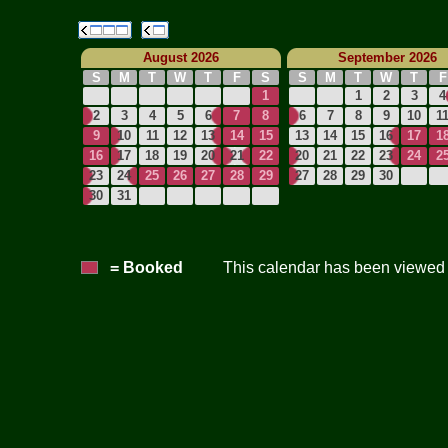
August 2026
September 2026
S
M
T
W
T
F
S
S
M
T
W
T
F
1
1
2
3
4
2
3
4
5
6
7
8
6
7
8
9
10
1
9
10
11
12
13
14
15
13
14
15
16
17
1
16
17
18
19
20
21
22
20
21
22
23
24
2
23
24
25
26
27
28
29
27
28
29
30
30
31
= Booked
This calendar has been viewed