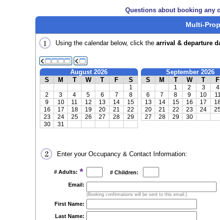
Questions about booking any o
Multi-Prop
Using the calendar below, click the
arrival & departure d
August 2026
September 2026
S
M
T
W
T
F
S
S
M
T
W
T
F
1
1
2
3
4
2
3
4
5
6
7
8
6
7
8
9
10
1
9
10
11
12
13
14
15
13
14
15
16
17
1
16
17
18
19
20
21
22
20
21
22
23
24
2
23
24
25
26
27
28
29
27
28
29
30
30
31
Enter your Occupancy & Contact Information:
*
# Adults:
# Children:
Email:
(Booking confirmations will be sent to this email.)
First Name:
Last Name: