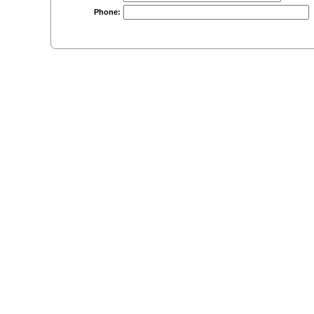
Phone: