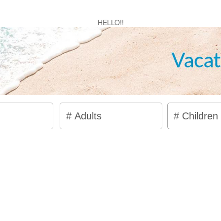
HELLO!!