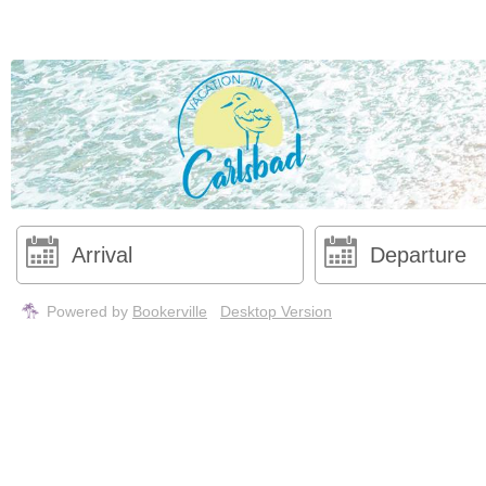
Powered by
Bookerville
Desktop Version