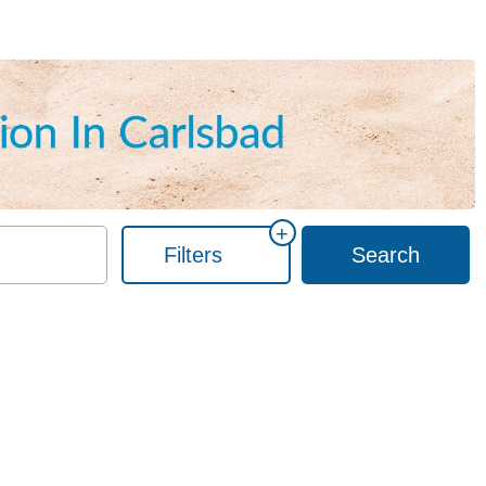
+
Filters
Search