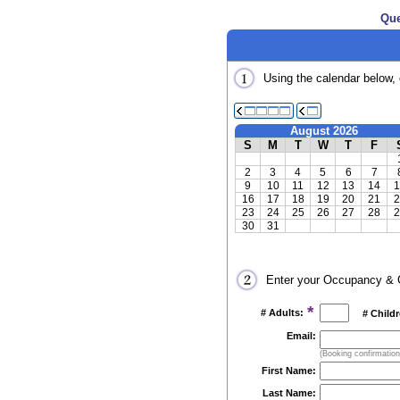
Que
Using the calendar below, 
August 2026
S
M
T
W
T
F
2
3
4
5
6
7
9
10
11
12
13
14
1
16
17
18
19
20
21
2
23
24
25
26
27
28
2
30
31
Enter your Occupancy & C
*
# Adults:
# Child
Email:
(Booking confirmations
First Name:
Last Name: