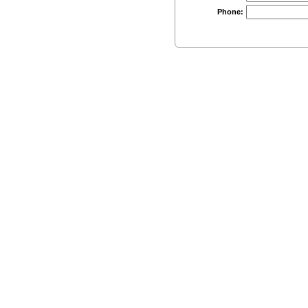
Phone: