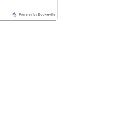
Powered by
Bookerville