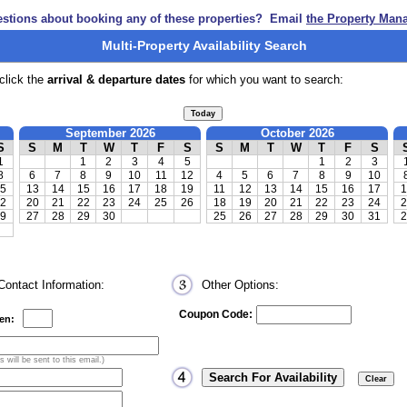
stions about booking any of these properties? Email
the Property Man
Multi-Property Availability Search
click the
arrival & departure dates
for which you want to search:
September 2026
October 2026
S
S
M
T
W
T
F
S
S
M
T
W
T
F
S
1
1
2
3
4
5
1
2
3
8
6
7
8
9
10
11
12
4
5
6
7
8
9
10
5
13
14
15
16
17
18
19
11
12
13
14
15
16
17
1
2
20
21
22
23
24
25
26
18
19
20
21
22
23
24
2
9
27
28
29
30
25
26
27
28
29
30
31
2
ontact Information:
Other Options:
Coupon Code:
ren:
 will be sent to this email.)