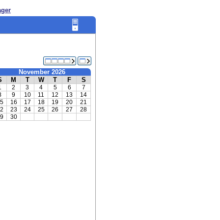
ager
November 2026
S
M
T
W
T
F
S
1
2
3
4
5
6
7
8
9
10
11
12
13
14
5
16
17
18
19
20
21
2
23
24
25
26
27
28
9
30