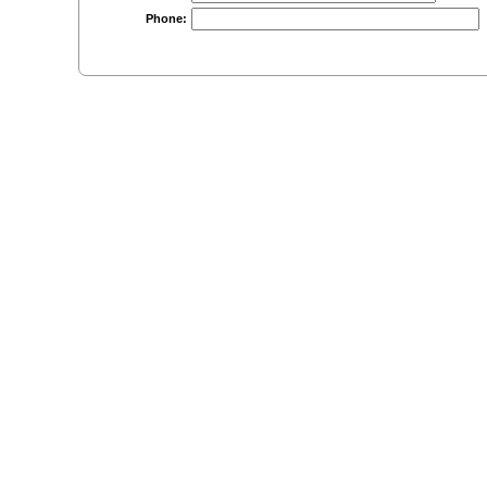
Phone: