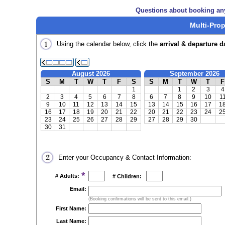
Questions about booking an
Multi-Prop
Using the calendar below, click the
arrival & departure d
August 2026
September 2026
S
M
T
W
T
F
S
S
M
T
W
T
F
1
1
2
3
4
2
3
4
5
6
7
8
6
7
8
9
10
1
9
10
11
12
13
14
15
13
14
15
16
17
1
16
17
18
19
20
21
22
20
21
22
23
24
2
23
24
25
26
27
28
29
27
28
29
30
30
31
Enter your Occupancy & Contact Information:
*
# Adults:
# Children:
Email:
(Booking confirmations will be sent to this email.)
First Name:
Last Name: