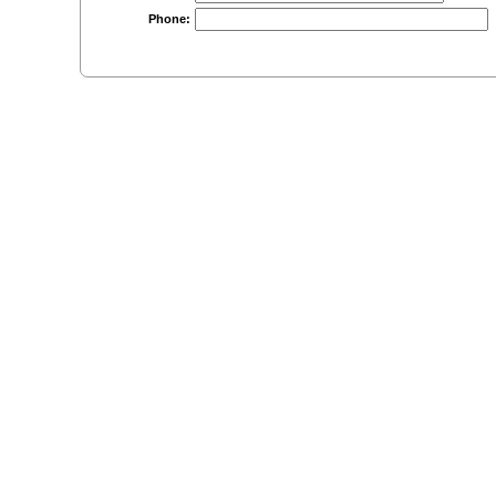
Phone: