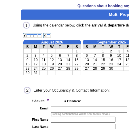
Questions about booking an
Multi-Prop
Using the calendar below, click the
arrival & departure d
August 2026
September 2026
S
M
T
W
T
F
S
S
M
T
W
T
F
1
1
2
3
4
2
3
4
5
6
7
8
6
7
8
9
10
1
9
10
11
12
13
14
15
13
14
15
16
17
1
16
17
18
19
20
21
22
20
21
22
23
24
2
23
24
25
26
27
28
29
27
28
29
30
30
31
Enter your Occupancy & Contact Information:
*
# Adults:
# Children:
Email:
(Booking confirmations will be sent to this email.)
First Name:
Last Name: