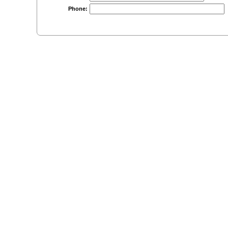
Phone: