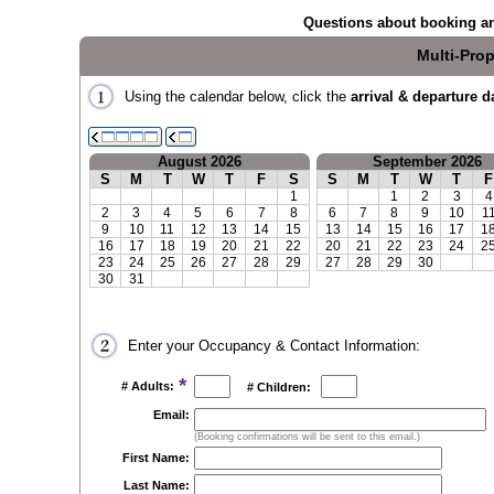
Questions about booking an
Multi-Prop
Using the calendar below, click the
arrival & departure d
August 2026
September 2026
S
M
T
W
T
F
S
S
M
T
W
T
F
1
1
2
3
4
2
3
4
5
6
7
8
6
7
8
9
10
1
9
10
11
12
13
14
15
13
14
15
16
17
1
16
17
18
19
20
21
22
20
21
22
23
24
2
23
24
25
26
27
28
29
27
28
29
30
30
31
Enter your Occupancy & Contact Information:
*
# Adults:
# Children:
Email:
(Booking confirmations will be sent to this email.)
First Name:
Last Name: