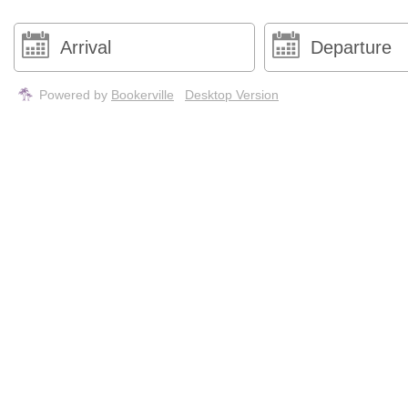
Powered by
Bookerville
Desktop Version