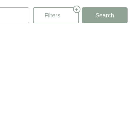
+
Filters
Search