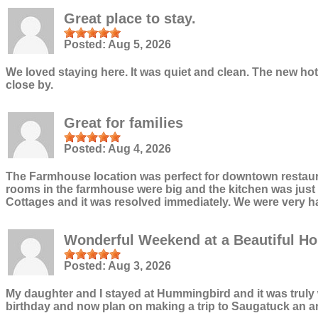
Great place to stay.
Posted:
Aug 5, 2026
We loved staying here. It was quiet and clean. The new h
close by.
Great for families
Posted:
Aug 4, 2026
The Farmhouse location was perfect for downtown restauran
rooms in the farmhouse were big and the kitchen was just ri
Cottages and it was resolved immediately. We were very h
Wonderful Weekend at a Beautiful H
Posted:
Aug 3, 2026
My daughter and I stayed at Hummingbird and it was truly w
birthday and now plan on making a trip to Saugatuck an ann