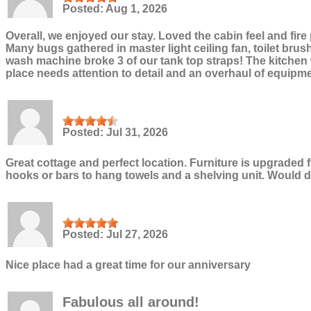
Posted:
Aug 1, 2026
Overall, we enjoyed our stay. Loved the cabin feel and fire
Many bugs gathered in master light ceiling fan, toilet brus
wash machine broke 3 of our tank top straps! The kitchen w
place needs attention to detail and an overhaul of equipm
Posted:
Jul 31, 2026
Great cottage and perfect location. Furniture is upgraded
hooks or bars to hang towels and a shelving unit. Would de
Posted:
Jul 27, 2026
Nice place had a great time for our anniversary
Fabulous all around!