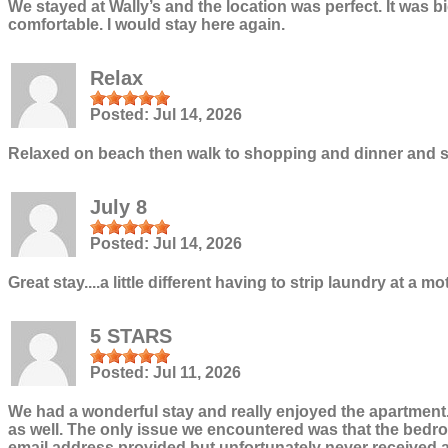
We stayed at Wally’s and the location was perfect. It was
comfortable. I would stay here again.
Relax
Posted:
Jul 14, 2026
Relaxed on beach then walk to shopping and dinner and sl
July 8
Posted:
Jul 14, 2026
Great stay....a little different having to strip laundry at a 
5 STARS
Posted:
Jul 11, 2026
We had a wonderful stay and really enjoyed the apartment.
as well. The only issue we encountered was that the bedroo
email address provided but unfortunately never received a