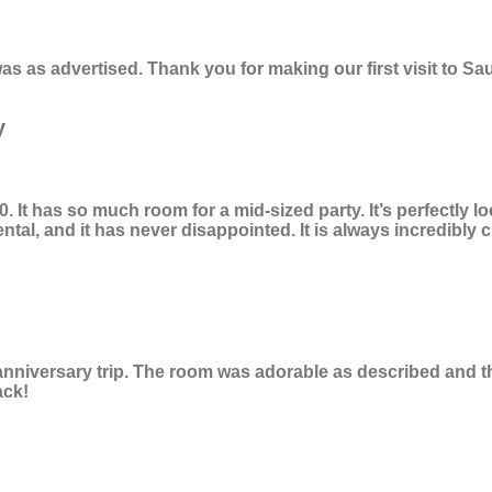
s as advertised. Thank you for making our first visit to 
y
It has so much room for a mid-sized party. It’s perfectly l
ntal, and it has never disappointed. It is always incredibly c
 anniversary trip. The room was adorable as described and t
ack!