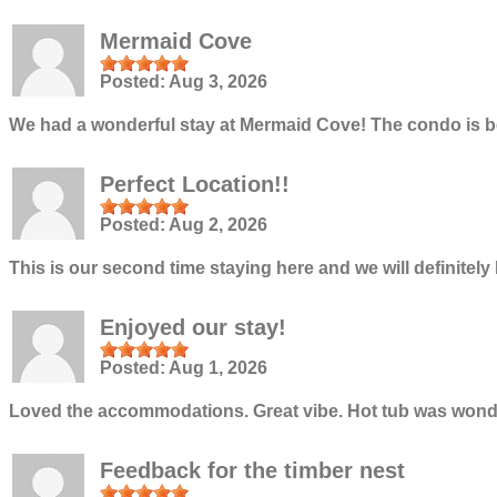
Mermaid Cove
Posted:
Aug 3, 2026
We had a wonderful stay at Mermaid Cove! The condo is be
Perfect Location!!
Posted:
Aug 2, 2026
This is our second time staying here and we will definite
Enjoyed our stay!
Posted:
Aug 1, 2026
Loved the accommodations. Great vibe. Hot tub was wonder
Feedback for the timber nest