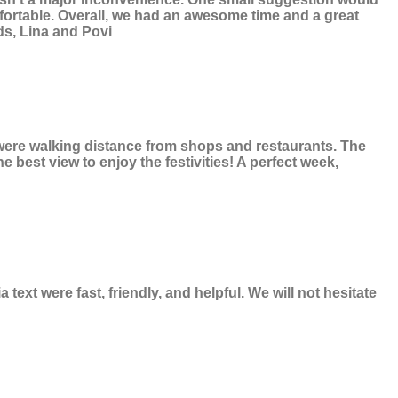
mfortable. Overall, we had an awesome time and a great
ds, Lina and Povi
e were walking distance from shops and restaurants. The
 best view to enjoy the festivities! A perfect week,
xt were fast, friendly, and helpful. We will not hesitate