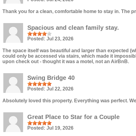
Thank you for a clean, comfortable home to stay in. The p
Spacious and clean family stay.
Posted:
Jul 23, 2026
The space itself was beautiful and larger than expected (w
could only be accessed via stairs, which made it impossib
upon check out - thought it was a motel, not an AirBnB.
Swing Bridge 40
Posted:
Jul 22, 2026
Absolutely loved this property. Everything was perfect. W
Great Place to Star for a Couple
Posted:
Jul 19, 2026