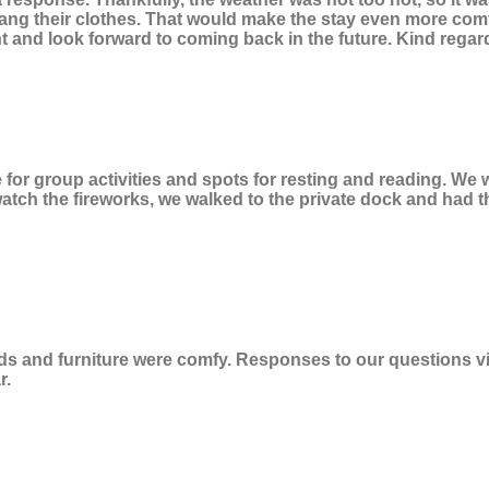
o hang their clothes. That would make the stay even more co
 and look forward to coming back in the future. Kind regar
e for group activities and spots for resting and reading. W
tch the fireworks, we walked to the private dock and had the
 and furniture were comfy. Responses to our questions via te
r.