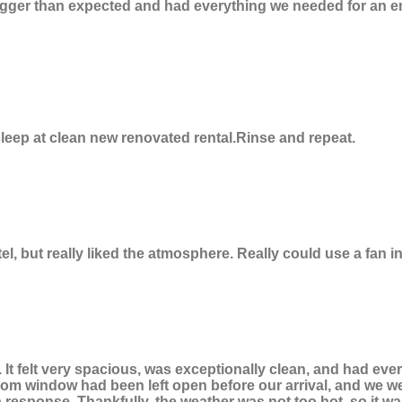
 bigger than expected and had everything we needed for an e
eep at clean new renovated rental.Rinse and repeat.
motel, but really liked the atmosphere. Really could use a fan 
 It felt very spacious, was exceptionally clean, and had e
m window had been left open before our arrival, and we were 
 response. Thankfully, the weather was not too hot, so it 