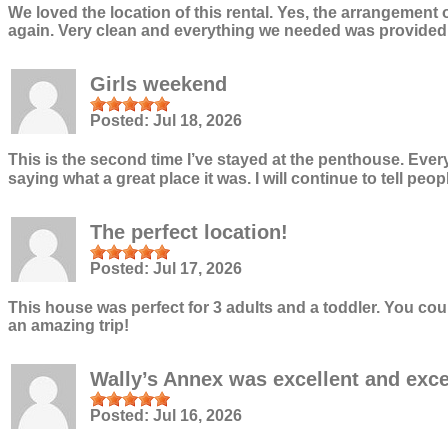
We loved the location of this rental. Yes, the arrangement 
again. Very clean and everything we needed was provided. W
Girls weekend
Posted:
Jul 18, 2026
This is the second time I’ve stayed at the penthouse. Ever
saying what a great place it was. I will continue to tell p
The perfect location!
Posted:
Jul 17, 2026
This house was perfect for 3 adults and a toddler. You co
an amazing trip!
Wally’s Annex was excellent and exc
Posted:
Jul 16, 2026