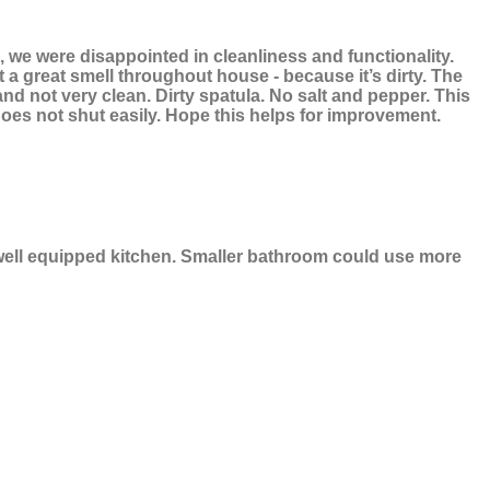
s, we were disappointed in cleanliness and functionality.
t a great smell throughout house - because it’s dirty. The
nd not very clean. Dirty spatula. No salt and pepper. This
oes not shut easily. Hope this helps for improvement.
 well equipped kitchen. Smaller bathroom could use more