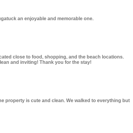
Saugatuck an enjoyable and memorable one.
ocated close to food, shopping, and the beach locations.
lean and inviting! Thank you for the stay!
he property is cute and clean. We walked to everything but