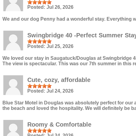
Posted:
Jul 26, 2026
We and our dog Penny had a wonderful stay. Everything wa
Swingbridge 40 -Perfect Summer Sta
Posted:
Jul 25, 2026
We loved our stay in Saugatuck/Douglas at Swingbridge 40. 
The view is spectacular. This was our 7th summer in this re
Cute, cozy, affordable
Posted:
Jul 24, 2026
Blue Star Motel in Douglas was absolutely perfect for our
the beach and loved the hospitality. We will definitely be b
Roomy & Comfortable
Posted:
Jul 24, 2026