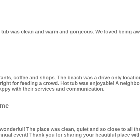
ot tub was clean and warm and gorgeous. We loved being awa
ts, coffee and shops. The beach was a drive only location.
ght for feeding a crowd. Hot tub was enjoyable! A neighbor w
appy with their services and communication.
ome
onderful! The place was clean, quiet and so close to all th
ual event! Thank you for sharing your beautiful place with 