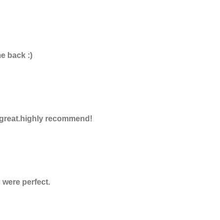
e back :)
e great.highly recommend!
were perfect.