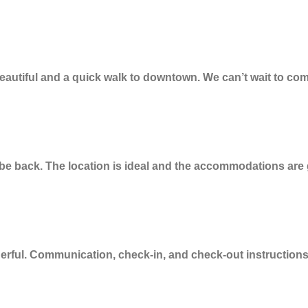
autiful and a quick walk to downtown. We can’t wait to com
ly be back. The location is ideal and the accommodations ar
ful. Communication, check-in, and check-out instructions 