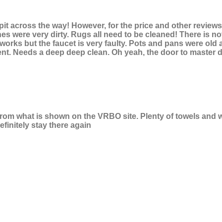
 pit across the way! However, for the price and other review
hes were very dirty. Rugs all need to be cleaned! There is no
orks but the faucet is very faulty. Pots and pans were old a
ent. Needs a deep deep clean. Oh yeah, the door to master d
 from what is shown on the VRBO site. Plenty of towels and
finitely stay there again