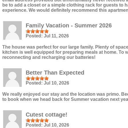
be to add a closet or a simple clothing rack for guests t
experience. We would definitely recommend this apartment
Family Vacation - Summer 2026
Posted:
Jul 11, 2026
The house was perfect for our large family. Plenty of spac
kitchen is well equipped for preparing meals at home. To wa
reconnecting and recharging our batteries!
Better Than Expected
Posted:
Jul 10, 2026
We really enjoyed our stay and the location was primo. Beds
to book when we head back for Summer vacation next yea
Cutest cottage!
Posted:
Jul 10, 2026