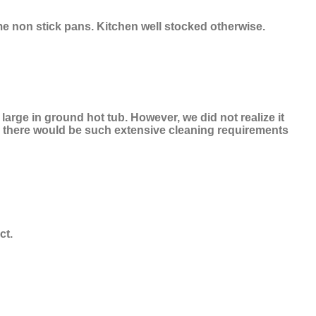
me non stick pans. Kitchen well stocked otherwise.
arge in ground hot tub. However, we did not realize it
ze there would be such extensive cleaning requirements
ct.