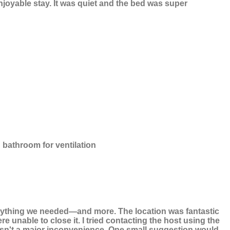
njoyable stay. It was quiet and the bed was super
in bathroom for ventilation
verything we needed—and more. The location was fantastic
unable to close it. I tried contacting the host using the
wasn't a major inconvenience. One small suggestion would