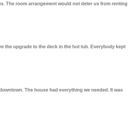
or us. The room arrangement would not deter us from renting
ve the upgrade to the deck in the hot tub. Everybody kept
ng downtown. The house had everything we needed. It was