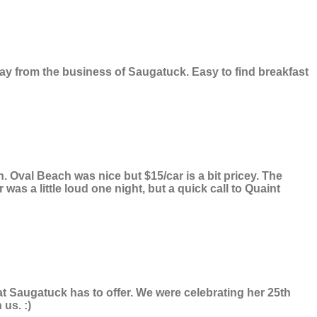
y from the business of Saugatuck. Easy to find breakfast
 Oval Beach was nice but $15/car is a bit pricey. The
as a little loud one night, but a quick call to Quaint
at Saugatuck has to offer. We were celebrating her 25th
us. :)