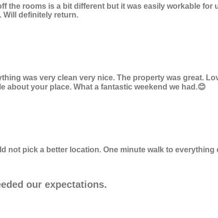
off the rooms is a bit different but it was easily workable f
ill definitely return.
ything was very clean very nice. The property was great. Lo
eople about your place. What a fantastic weekend we had.😊
uld not pick a better location. One minute walk to everythi
eeded our expectations.