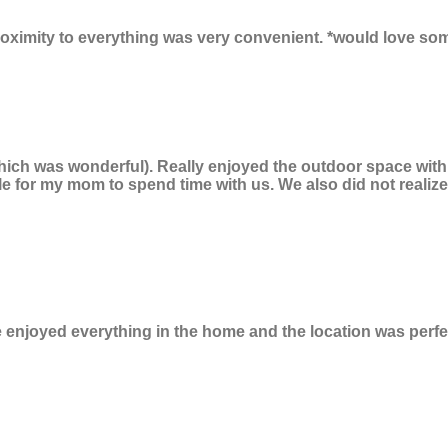
roximity to everything was very convenient. *would love so
hich was wonderful). Really enjoyed the outdoor space with l
le for my mom to spend time with us. We also did not reali
e enjoyed everything in the home and the location was perfe