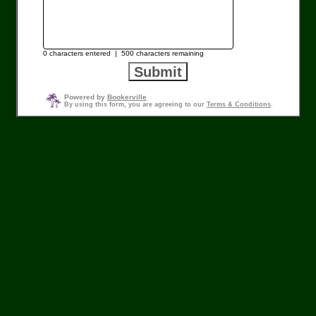
0
characters entered |
500
characters remaining
Powered by
Bookerville
By using this form, you are agreeing to our
Terms & Conditions
.