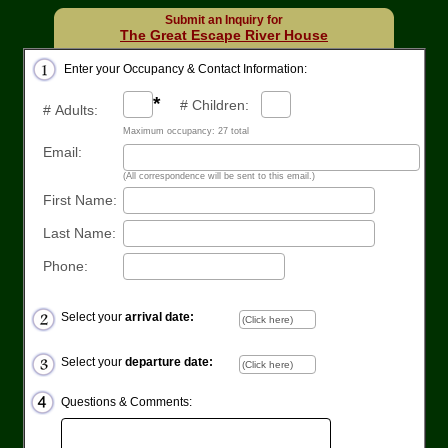
Submit an Inquiry for
The Great Escape River House
Enter your Occupancy & Contact Information:
*
# Children:
# Adults:
Maximum occupancy: 27 total
Email:
(All correspondence will be sent to this email.)
First Name:
Last Name:
Phone:
Select your
arrival date:
Select your
departure date:
Questions & Comments: