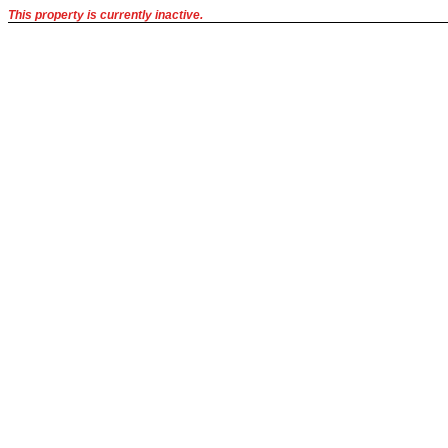
This property is currently inactive.