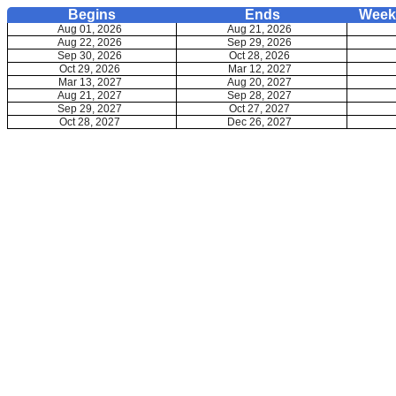
Begins
Ends
Weekd
Aug 01, 2026
Aug 21, 2026
Aug 22, 2026
Sep 29, 2026
Sep 30, 2026
Oct 28, 2026
Oct 29, 2026
Mar 12, 2027
Mar 13, 2027
Aug 20, 2027
Aug 21, 2027
Sep 28, 2027
Sep 29, 2027
Oct 27, 2027
Oct 28, 2027
Dec 26, 2027