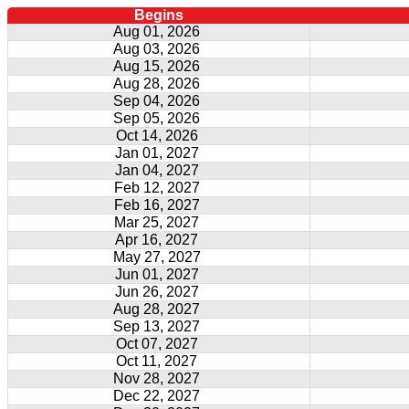
Begins
Aug 01, 2026
Aug 03, 2026
Aug 15, 2026
Aug 28, 2026
Sep 04, 2026
Sep 05, 2026
Oct 14, 2026
Jan 01, 2027
Jan 04, 2027
Feb 12, 2027
Feb 16, 2027
Mar 25, 2027
Apr 16, 2027
May 27, 2027
Jun 01, 2027
Jun 26, 2027
Aug 28, 2027
Sep 13, 2027
Oct 07, 2027
Oct 11, 2027
Nov 28, 2027
Dec 22, 2027