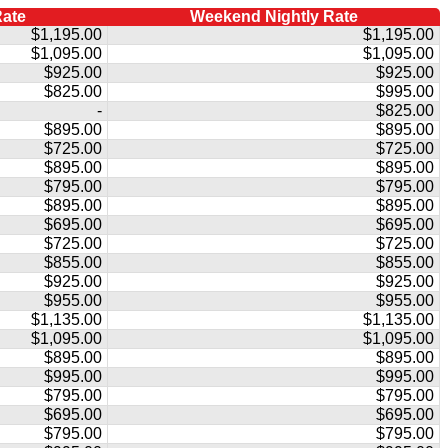
Rate
Weekend Nightly Rate
$1,195.00
$1,195.00
$1,095.00
$1,095.00
$925.00
$925.00
$825.00
$995.00
-
$825.00
$895.00
$895.00
$725.00
$725.00
$895.00
$895.00
$795.00
$795.00
$895.00
$895.00
$695.00
$695.00
$725.00
$725.00
$855.00
$855.00
$925.00
$925.00
$955.00
$955.00
$1,135.00
$1,135.00
$1,095.00
$1,095.00
$895.00
$895.00
$995.00
$995.00
$795.00
$795.00
$695.00
$695.00
$795.00
$795.00