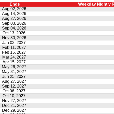
Ends
Weekday Nightly 
Aug 02, 2026
Aug 14, 2026
Aug 27, 2026
Sep 03, 2026
Sep 04, 2026
Oct 13, 2026
Nov 30, 2026
Jan 03, 2027
Feb 11, 2027
Feb 15, 2027
Mar 24, 2027
Apr 15, 2027
May 26, 2027
May 31, 2027
Jun 25, 2027
Aug 27, 2027
Sep 12, 2027
Oct 06, 2027
Oct 10, 2027
Nov 27, 2027
Dec 21, 2027
Dec 29, 2027