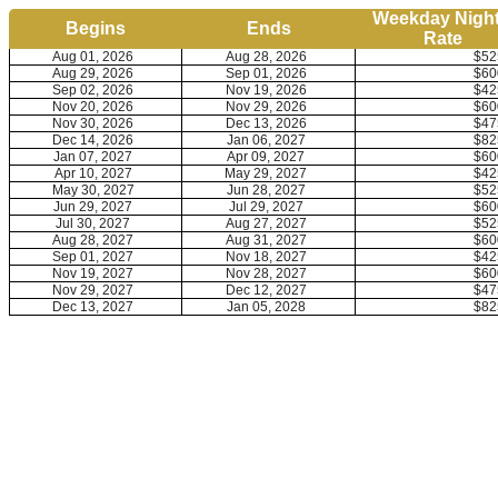
Weekday Night
Begins
Ends
Rate
Aug 01, 2026
Aug 28, 2026
$52
Aug 29, 2026
Sep 01, 2026
$60
Sep 02, 2026
Nov 19, 2026
$42
Nov 20, 2026
Nov 29, 2026
$60
Nov 30, 2026
Dec 13, 2026
$47
Dec 14, 2026
Jan 06, 2027
$82
Jan 07, 2027
Apr 09, 2027
$60
Apr 10, 2027
May 29, 2027
$42
May 30, 2027
Jun 28, 2027
$52
Jun 29, 2027
Jul 29, 2027
$60
Jul 30, 2027
Aug 27, 2027
$52
Aug 28, 2027
Aug 31, 2027
$60
Sep 01, 2027
Nov 18, 2027
$42
Nov 19, 2027
Nov 28, 2027
$60
Nov 29, 2027
Dec 12, 2027
$47
Dec 13, 2027
Jan 05, 2028
$82