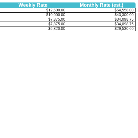
Weekly Rate
Monthly Rate (est.)
$12,600.00
$54,558.00
$10,000.00
$43,300.00
$7,875.00
$34,098.75
$7,875.00
$34,098.75
$6,820.00
$29,530.60