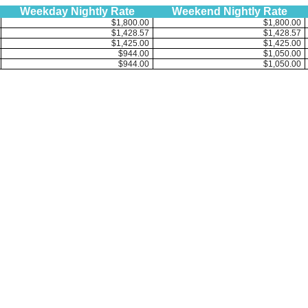
Weekday Nightly Rate
Weekend Nightly Rate
$1,800.00
$1,800.00
$1,428.57
$1,428.57
$1,425.00
$1,425.00
$944.00
$1,050.00
$944.00
$1,050.00