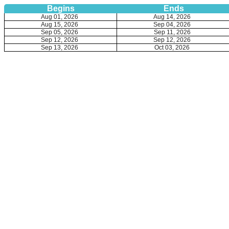
Begins
Ends
Aug 01, 2026
Aug 14, 2026
Aug 15, 2026
Sep 04, 2026
Sep 05, 2026
Sep 11, 2026
Sep 12, 2026
Sep 12, 2026
Sep 13, 2026
Oct 03, 2026