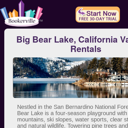
Big Bear Lake, California V
Rentals
Nestled in the San Bernardino National Fore
Bear Lake is a four-season playground with
mountains, ski slopes, water sports, clear 
and natural wildlife. Towering pine trees a