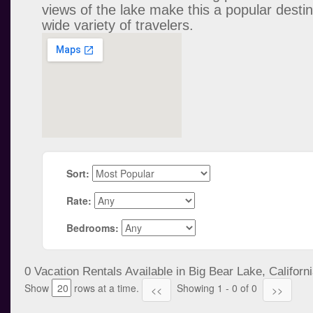
views of the lake make this a popular destin
wide variety of travelers.
Sort:
Rate:
Bedrooms:
0 Vacation Rentals Available in Big Bear Lake, Californi
Show
rows at a time.
Showing 1 - 0 of 0
<<
>>