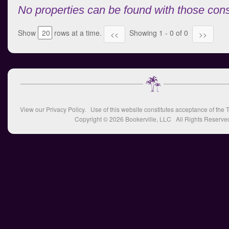
No properties can be found with those cons
Show
rows at a time.
Showing 1 - 0 of 0
<<
>>
View our
Privacy Policy
. Use of this website constitutes acceptance of the
T
Copyright © 2026
Bookerville, LLC
All Rights Reserve