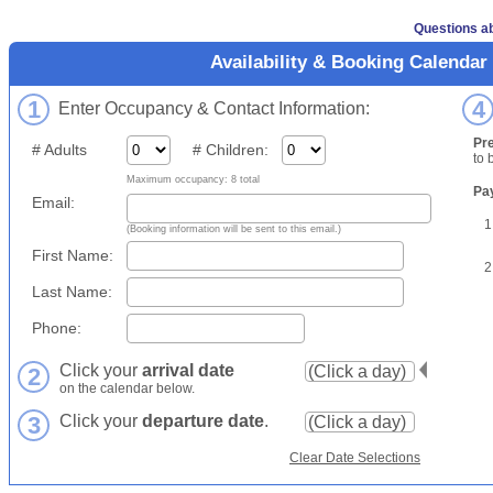
Questions ab
Availability & Booking Calendar
1
4
Enter Occupancy & Contact Information:
Pr
# Adults
# Children:
to 
Maximum occupancy: 8 total
Pa
Email:
1
(Booking information will be sent to this email.)
First Name:
2
Last Name:
Phone:
Click your
arrival date
2
on the calendar below.
3
Click your
departure date
.
Clear Date Selections