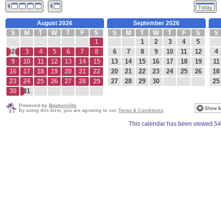
Today
August 2026
September 2026
S
M
T
W
T
F
S
S
M
T
W
T
F
S
S
1
1
2
3
4
5
2
3
4
5
6
7
8
6
7
8
9
10
11
12
4
9
10
11
12
13
14
15
13
14
15
16
17
18
19
11
16
17
18
19
20
21
22
20
21
22
23
24
25
26
18
23
24
25
26
27
28
29
27
28
29
30
25
30
31
Powered by
Bookerville
By using this form, you are agreeing to our
Terms & Conditions
.
This calendar has been viewed 54