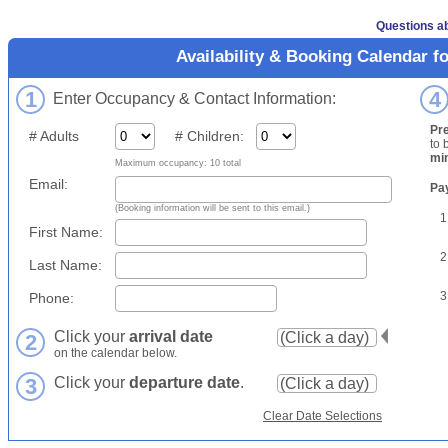
Questions ab
Availability & Booking Calendar f
1
4
Enter Occupancy & Contact Information:
Pr
# Adults
# Children:
to 
mi
Maximum occupancy: 10 total
Email:
Pa
(Booking information will be sent to this email.)
1
First Name:
2
Last Name:
3
Phone:
Click your
arrival date
2
on the calendar below.
3
Click your
departure date
.
Clear Date Selections