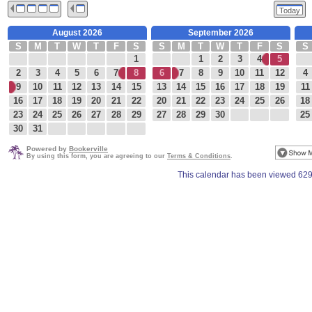
Today
August 2026
September 2026
S
M
T
W
T
F
S
S
M
T
W
T
F
S
S
1
1
2
3
4
5
2
3
4
5
6
7
8
6
7
8
9
10
11
12
4
9
10
11
12
13
14
15
13
14
15
16
17
18
19
11
16
17
18
19
20
21
22
20
21
22
23
24
25
26
18
23
24
25
26
27
28
29
27
28
29
30
25
30
31
Powered by
Bookerville
By using this form, you are agreeing to our
Terms & Conditions
.
This calendar has been viewed 629