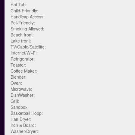
Hot Tub:
Child-Friendly:
Handicap Access:
Pet-Friendly:
Smoking Allowed:
Beach front:
Lake front:
TV/Cable/Satellite:
Internet/Wi-Fi:
Refrigerator:
Toaster:
Coffee Maker:
Blender:
Oven:
Microwave:
DishWasher:
Grill:
Sandbox:
Basketball Hoop:
Hair Dryer:
Iron & Board:
Washer/Dryer: