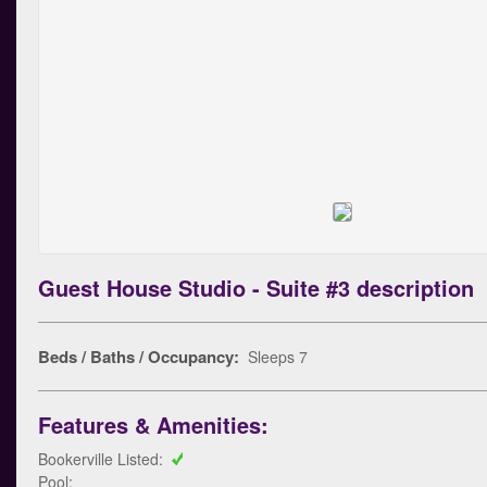
Guest House Studio - Suite #3 description
Beds / Baths / Occupancy:
Sleeps 7
Features & Amenities:
Bookerville Listed:
Pool: