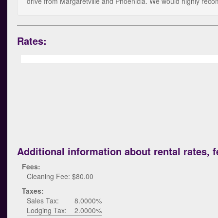
drive from Margaretville and Phoenicia. We would highly reco
Rates:
Additional information about rental rates, f
Fees:
Cleaning Fee: $80.00
Taxes:
Sales Tax:
8.0000%
Lodging Tax:
2.0000%