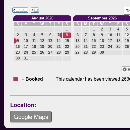
Location:
Google Maps