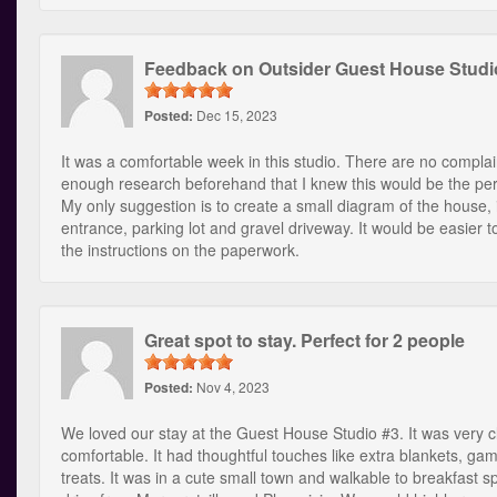
Feedback on Outsider Guest House Studi
Posted:
Dec 15, 2023
It was a comfortable week in this studio. There are no complain
enough research beforehand that I knew this would be the per
My only suggestion is to create a small diagram of the house, 
entrance, parking lot and gravel driveway. It would be easier 
the instructions on the paperwork.
Great spot to stay. Perfect for 2 people
Posted:
Nov 4, 2023
We loved our stay at the Guest House Studio #3. It was very 
comfortable. It had thoughtful touches like extra blankets, ga
treats. It was in a cute small town and walkable to breakfast sp