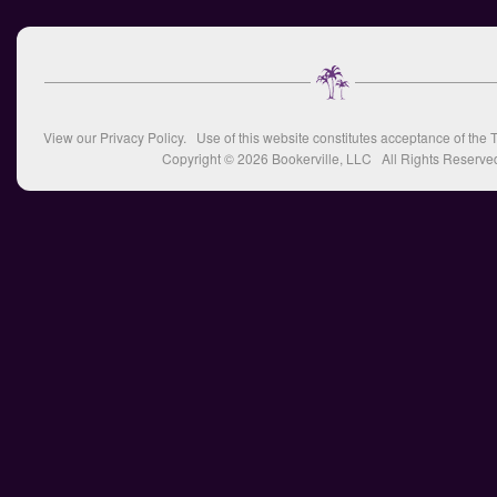
View our
Privacy Policy
. Use of this website constitutes acceptance of the
T
Copyright © 2026
Bookerville, LLC
All Rights Reserve