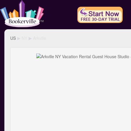
US
NY
Arkville