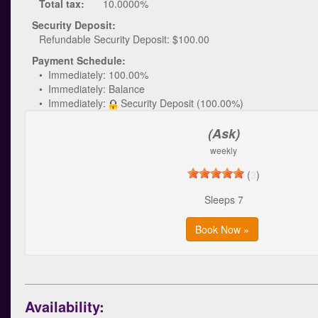
Total tax:
10.0000%
Security Deposit:
Refundable Security Deposit: $100.00
Payment Schedule:
• Immediately: 100.00%
• Immediately: Balance
• Immediately:
Security Deposit (100.00%)
(Ask)
weekly
(
3
)
Sleeps 7
Book Now »
Availability: