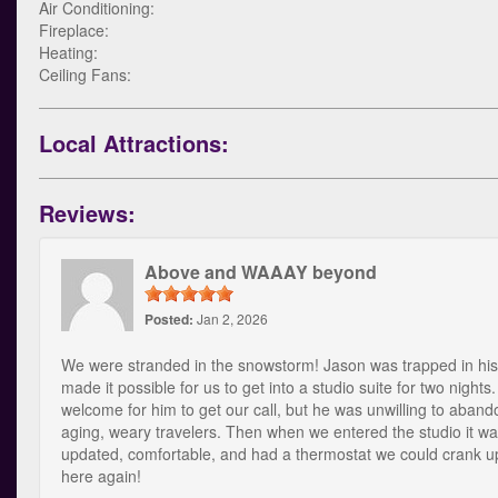
Air Conditioning:
Fireplace:
Heating:
Ceiling Fans:
Local Attractions:
Reviews:
Above and WAAAY beyond
Posted:
Jan 2, 2026
We were stranded in the snowstorm! Jason was trapped in his
made it possible for us to get into a studio suite for two nights.
welcome for him to get our call, but he was unwilling to aband
aging, weary travelers. Then when we entered the studio it w
updated, comfortable, and had a thermostat we could crank 
here again!