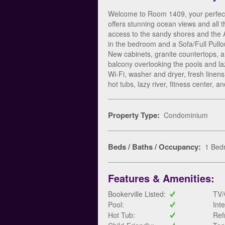
Welcome to Room 1409, your perfect 
offers stunning ocean views and all 
access to the sandy shores and the
in the bedroom and a Sofa/Full Pullou
New cabinets, granite countertops, 
balcony overlooking the pools and laz
Wi-Fi, washer and dryer, fresh linens
hot tubs, lazy river, fitness center,
Property Type:
Condominium
Beds / Baths / Occupancy:
1 Bedr
Features & Amenities:
Bookerville Listed:
TV/
Pool:
Int
Hot Tub:
Ref