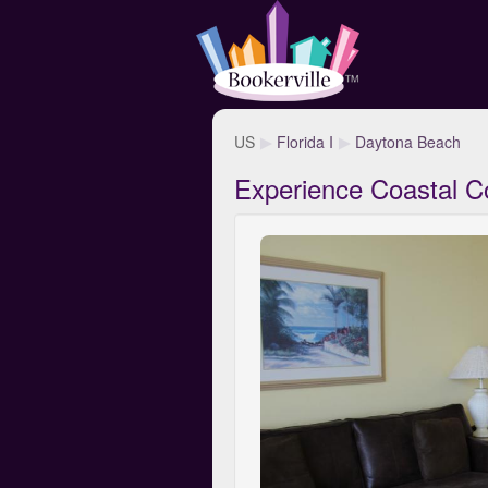
US
Florida I
Daytona Beach
Experience Coastal C