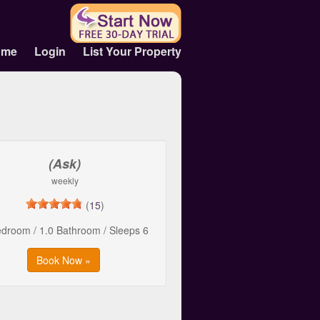
ome
Login
List Your Property
(Ask)
weekly
(
15
)
edroom / 1.0 Bathroom / Sleeps 6
Book Now »