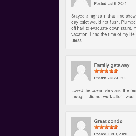
Posted:
Jul 6, 2024
Stayed 3 night's in that time sho
day toilet would not flush. Plumb
off had to evacuate down stairs. Y
vacation. I had the time of my l
Bless
Family getaway
Posted:
Jul 24, 2021
Loved the ocean view and the reso
though - did not work after I wash
Great condo
Posted:
Oct 9, 2020