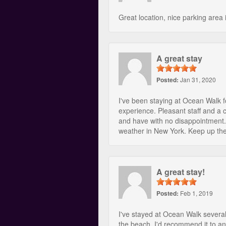
Great location, nice parking area 
A great stay
Posted:
Jan 31, 2020
I've been staying at Ocean Walk f
experience. Pleasant staff and a 
and have with no disappointment.
weather in New York. Keep up th
A great stay!
Posted:
Feb 1, 2019
I've stayed at Ocean Walk severa
the beach. I'd recommend it to a