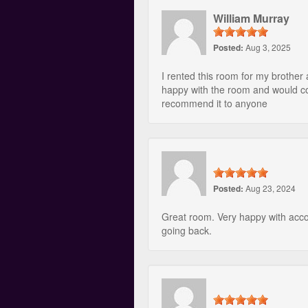
William Murray
Posted:
Aug 3, 2025
I rented this room for my brother
happy with the room and would c
recommend it to anyone
Posted:
Aug 23, 2024
Great room. Very happy with acco
going back.