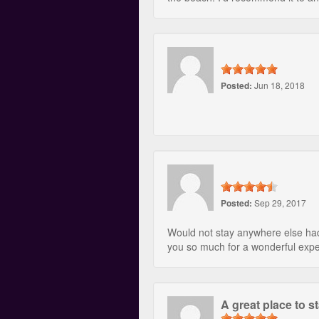
Posted:
Jun 18, 2018
Posted:
Sep 29, 2017
Would not stay anywhere else had
you so much for a wonderful exp
A great place to s