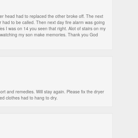
wer head had to replaced the other broke off. The next
er had to be called. Then next day fire alarm was going
es I was on 14 you seen that right. Alot of stairs on my
ife watching my son make memories. Thank you God
rt and remedies. Will stay again. Please fix the dryer
ed clothes had to hang to dry.