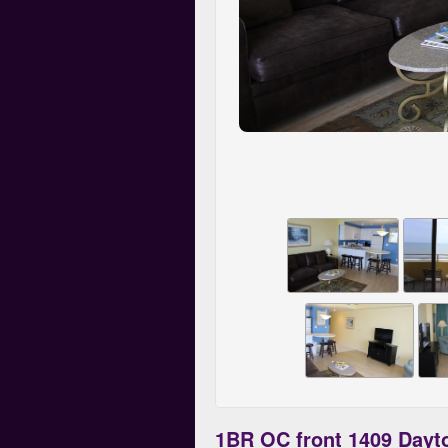
1BR OC front 1409 Dayt