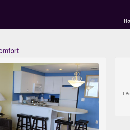
H
omfort
1 B