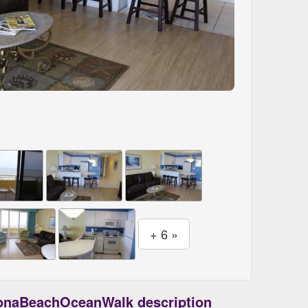
+ 6 »
onaBeachOceanWalk description