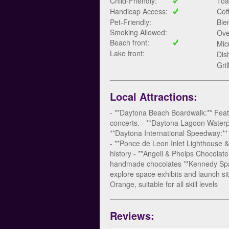
Child-Friendly:
Toa
Handicap Access:
Cof
Pet-Friendly:
Ble
Smoking Allowed:
Ove
Beach front:
Mic
Lake front:
Dis
Gril
Local Attractions:
- **Daytona Beach Boardwalk:** Feat
concerts. - **Daytona Lagoon Waterpar
**Daytona International Speedway:** 
- **Ponce de Leon Inlet Lighthouse & 
history - **Angell & Phelps Chocolate
handmade chocolates **Kennedy Space 
explore space exhibits and launch site
Orange, suitable for all skill levels
Reviews: