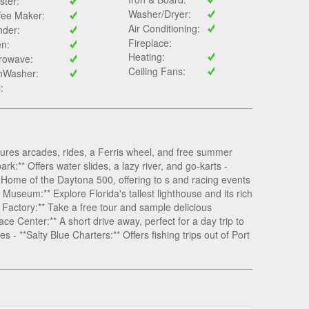
ster:
Washer/Dryer:
fee Maker:
Air Conditioning:
nder:
Fireplace:
n:
Heating:
rowave:
Ceiling Fans:
hWasher:
l:
ures arcades, rides, a Ferris wheel, and free summer
k:** Offers water slides, a lazy river, and go-karts -
Home of the Daytona 500, offering to s and racing events
Museum:** Explore Florida's tallest lighthouse and its rich
 Factory:** Take a free tour and sample delicious
Center:** A short drive away, perfect for a day trip to
s - **Salty Blue Charters:** Offers fishing trips out of Port