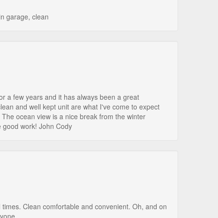
in garage, clean
or a few years and it has always been a great
clean and well kept unit are what I've come to expect
 The ocean view is a nice break from the winter
e good work! John Cody
l times. Clean comfortable and convenient. Oh, and on
nyone.