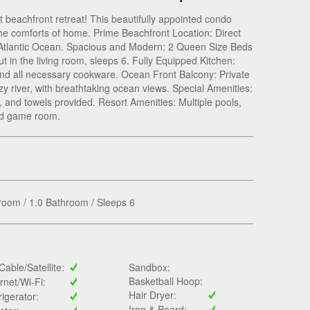
beachfront retreat! This beautifully appointed condo
the comforts of home. Prime Beachfront Location: Direct
 Atlantic Ocean. Spacious and Modern: 2 Queen Size Beds
t in the living room, sleeps 6. Fully Equipped Kitchen:
and all necessary cookware. Ocean Front Balcony: Private
y river, with breathtaking ocean views. Special Amenities:
, and towels provided. Resort Amenities: Multiple pools,
 and game room.
oom / 1.0 Bathroom / Sleeps 6
Cable/Satellite:
Sandbox:
Basketball Hoop:
ernet/Wi-Fi:
Hair Dryer:
rigerator:
Iron & Board: