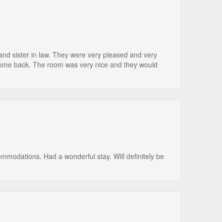
 and sister in law. They were very pleased and very
ome back. The room was very nice and they would
mmodations. Had a wonderful stay. Will definitely be