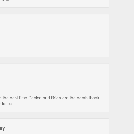
 the best time Denise and Brian are the bomb thank
erience
tay