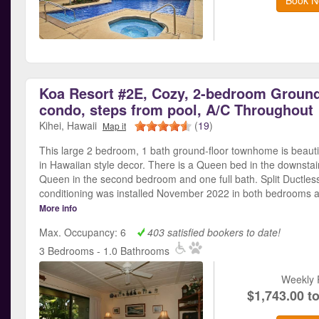
Koa Resort #2E, Cozy, 2-bedroom Ground
condo, steps from pool, A/C Throughout
Kihei, Hawaii
(
19
)
Map it
This large 2 bedroom, 1 bath ground-floor townhome is beauti
in Hawaiian style decor. There is a Queen bed in the downsta
Queen in the second bedroom and one full bath. Split Ductless
conditioning was installed November 2022 in both bedrooms a
More info
Max. Occupancy: 6
403 satisfied bookers to date!
3 Bedrooms - 1.0 Bathrooms
Weekly 
$1,743.00 t