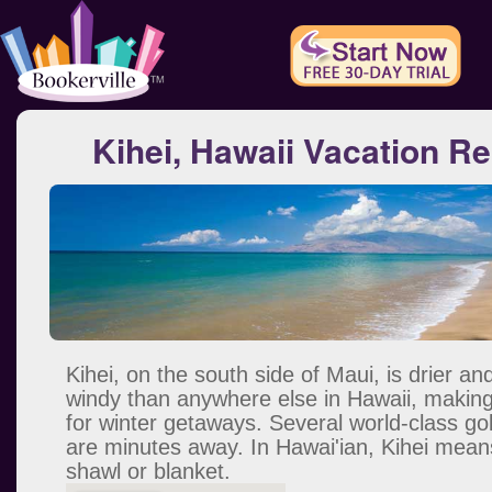
Kihei, Hawaii Vacation Re
Kihei, on the south side of Maui, is drier an
windy than anywhere else in Hawaii, making 
for winter getaways. Several world-class go
are minutes away. In Hawai'ian, Kihei mean
shawl or blanket.