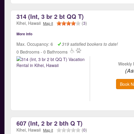
314 (Int, 3 br 2 bt QQ T)
Kihei, Hawaii
(
3
)
Map it
More info
Max. Occupancy: 6
319 satisfied bookers to date!
0 Bedrooms - 0 Bathrooms
Weekly 
(As
Book N
607 (Int, 2 br 2 bth Q T)
Kihei, Hawaii
(
0
)
Map it