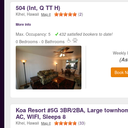
504 (Int, Q TT H)
Kihei, Hawaii
(
2
)
Map it
More info
Max. Occupancy: 5
432 satisfied bookers to date!
0 Bedrooms - 0 Bathrooms
Weekly 
(As
Book N
Koa Resort #5G 3BR/2BA, Large townhom
AC, WIFI, Sleeps 8
Kihei, Hawaii
(
33
)
Map it