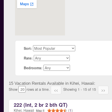
Sort:
Rate:
Bedrooms:
15 Vacation Rentals Available in Kihei, Hawaii:
Show
rows at a time.
Showing 1 - 15 of 15
<<
>>
222 (Int, 2 br 2 bth QT)
Kihei, Hawaii
(
1
)
Map it