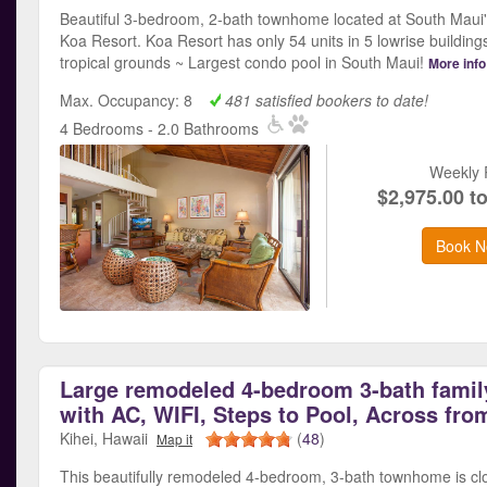
Beautiful 3-bedroom, 2-bath townhome located at South Maui'
Koa Resort. Koa Resort has only 54 units in 5 lowrise building
tropical grounds ~ Largest condo pool in South Maui!
More info
Max. Occupancy: 8
481 satisfied bookers to date!
4 Bedrooms - 2.0 Bathrooms
Weekly 
$2,975.00 t
Book N
Large remodeled 4-bedroom 3-bath famil
with AC, WIFI, Steps to Pool, Across fro
Kihei, Hawaii
(
48
)
Map it
This beautifully remodeled 4-bedroom, 3-bath townhome is cl