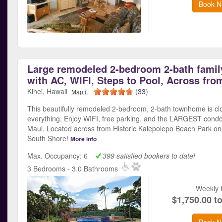
Book N
Large remodeled 2-bedroom 2-bath famil
with AC, WIFI, Steps to Pool, Across fro
Kihei, Hawaii
(
33
)
Map it
This beautifully remodeled 2-bedroom, 2-bath townhome is cl
everything. Enjoy WIFI, free parking, and the LARGEST condo
Maui. Located across from Historic Kalepolepo Beach Park on
South Shore!
More info
Max. Occupancy: 6
399 satisfied bookers to date!
3 Bedrooms - 3.0 Bathrooms
Weekly 
$1,750.00 t
Book N