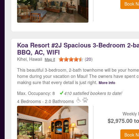
Book N
Koa Resort #2J Spacious 3-Bedroom 2-ba
BBQ, AC, WIFI
Kihei, Hawaii
(
20
)
Map it
This beautiful 3-bedroom, 2-bath townhome will be your hom
home during your vacation on Maui! The owners have spent c
making sure that every detail is just right.
More info
Max. Occupancy: 8
410 satisfied bookers to date!
4 Bedrooms - 2.0 Bathrooms
Weekly 
$2,975.00 t
Book N