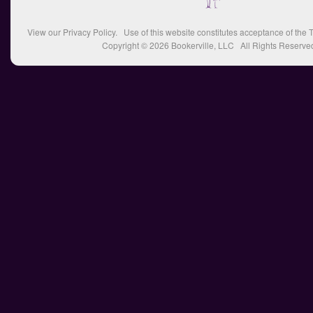
View our
Privacy Policy
. Use of this website constitutes acceptance of the
T
Copyright © 2026
Bookerville, LLC
All Rights Reserve