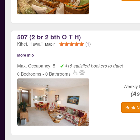
507 (2 br 2 bth Q T H)
Kihei, Hawaii
(
1
)
Map it
More info
Max. Occupancy: 5
418 satisfied bookers to date!
0 Bedrooms - 0 Bathrooms
Weekly 
(As
Book N