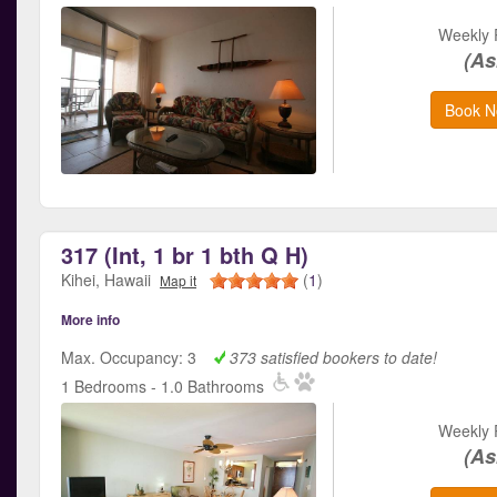
Weekly 
(As
Book N
317 (Int, 1 br 1 bth Q H)
Kihei, Hawaii
(
1
)
Map it
More info
Max. Occupancy: 3
373 satisfied bookers to date!
1 Bedrooms - 1.0 Bathrooms
Weekly 
(As