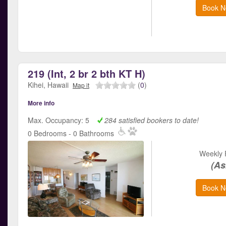
Book N
219 (Int, 2 br 2 bth KT H)
Kihei, Hawaii
(
0
)
Map it
More info
Max. Occupancy: 5
284 satisfied bookers to date!
0 Bedrooms - 0 Bathrooms
Weekly 
(As
Book N