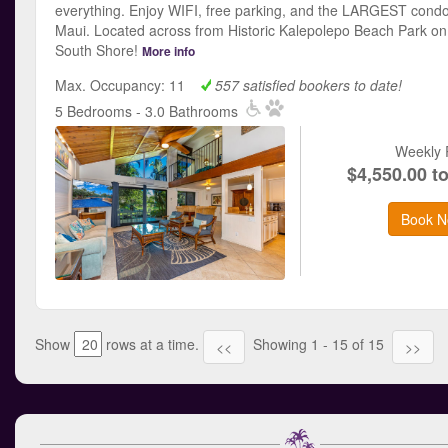
everything. Enjoy WIFI, free parking, and the LARGEST condo
Maui. Located across from Historic Kalepolepo Beach Park on
South Shore!
More info
Max. Occupancy: 11
557 satisfied bookers to date!
5 Bedrooms - 3.0 Bathrooms
Weekly 
$4,550.00 t
Book N
Show
rows at a time.
Showing 1 - 15 of 15
<<
>>