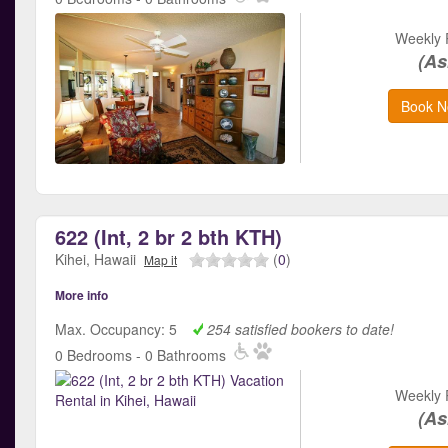
Weekly 
(As
Book N
622 (Int, 2 br 2 bth KTH)
Kihei, Hawaii
(
0
)
Map it
More info
Max. Occupancy: 5
254 satisfied bookers to date!
0 Bedrooms - 0 Bathrooms
Weekly 
(As