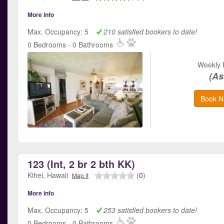
More info
Max. Occupancy: 5
210 satisfied bookers to date!
0 Bedrooms - 0 Bathrooms
Weekly 
(As
Book N
123 (Int, 2 br 2 bth KK)
Kihei, Hawaii
(
0
)
Map it
More info
Max. Occupancy: 5
253 satisfied bookers to date!
0 Bedrooms - 0 Bathrooms