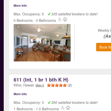
More info
Max. Occupancy: 5
335 satisfied bookers to date!
0 Bedrooms - 0 Bathrooms
Weekly 
(As
Book N
611 (Int, 1 br 1 bth K H)
Kihei, Hawaii
(
2
)
Map it
More info
Max. Occupancy: 3
350 satisfied bookers to date!
1 Bedrooms - 1.0 Bathrooms