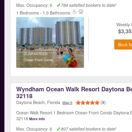
Max. Occupancy: 6
784 satisfied bookers to date!
1 Bedrooms - 1.0 Bathrooms
Weekly 
$3,35
Book N
Wyndham Ocean Walk Resort Daytona Be
32118
Daytona Beach, Florida
(
9
)
Map it
Ocean Walk Resort 1 Bedroom Ocean Front Condo Daytona B
32118
More info
Max. Occupancy: 6
807 satisfied bookers to date!