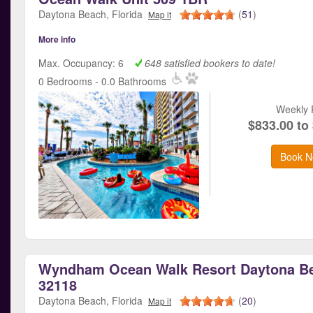
Daytona Beach, Florida
(
51
)
Map it
More info
Max. Occupancy: 6
648 satisfied bookers to date!
0 Bedrooms - 0.0 Bathrooms
Weekly 
$833.00 to
Book N
Wyndham Ocean Walk Resort Daytona Be
32118
Daytona Beach, Florida
(
20
)
Map it