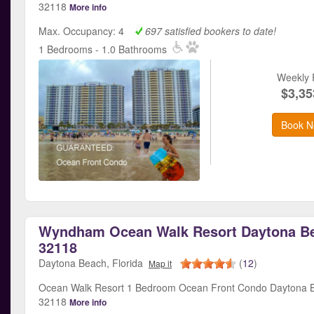
32118
More info
Max. Occupancy: 4
697 satisfied bookers to date!
1 Bedrooms - 1.0 Bathrooms
Weekly 
$3,35
Book N
Wyndham Ocean Walk Resort Daytona Be
32118
Daytona Beach, Florida
(
12
)
Map it
Ocean Walk Resort 1 Bedroom Ocean Front Condo Daytona B
32118
More info