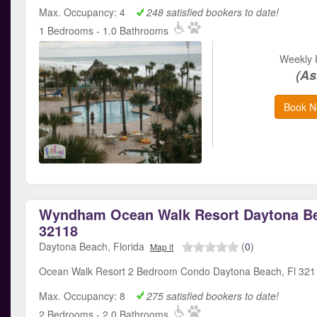
Max. Occupancy: 4
248 satisfied bookers to date!
1 Bedrooms - 1.0 Bathrooms
Weekly 
(As
Book N
Wyndham Ocean Walk Resort Daytona Be
32118
Daytona Beach, Florida
(
0
)
Map it
Ocean Walk Resort 2 Bedroom Condo Daytona Beach, Fl 32
Max. Occupancy: 8
275 satisfied bookers to date!
2 Bedrooms - 2.0 Bathrooms