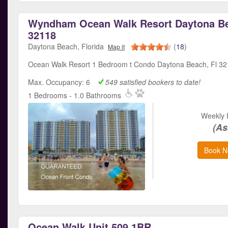
Wyndham Ocean Walk Resort Daytona Be
32118
Daytona Beach, Florida
(
18
)
Map it
Ocean Walk Resort 1 Bedroom t Condo Daytona Beach, Fl 3
Max. Occupancy: 6
549 satisfied bookers to date!
1 Bedrooms - 1.0 Bathrooms
Weekly 
(As
Book N
Ocean Walk Unit 509 1BR