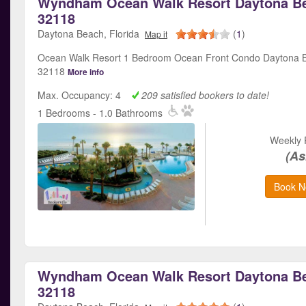
Wyndham Ocean Walk Resort Daytona Be
32118
Daytona Beach, Florida
(
1
)
Map it
Ocean Walk Resort 1 Bedroom Ocean Front Condo Daytona B
32118
More info
Max. Occupancy: 4
209 satisfied bookers to date!
1 Bedrooms - 1.0 Bathrooms
Weekly 
(As
Book N
Wyndham Ocean Walk Resort Daytona Be
32118