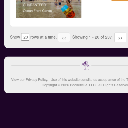
Show
rows at a time.
Showing 1 - 20 of 237
<<
>>
View our
Privacy Policy
. Use of this website constitutes acceptance of the
T
Copyright © 2026
Bookerville, LLC
All Rights Reserve