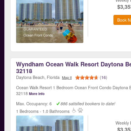
$3,35
Book N
Wyndham Ocean Walk Resort Daytona Be
32118
Daytona Beach, Florida
(
16
)
Map it
Ocean Walk Resort 1 Bedroom Ocean Front Condo Daytona B
32118
More info
Max. Occupancy: 6
886 satisfied bookers to date!
1 Bedrooms - 1.0 Bathrooms
Weekly 
$3,35