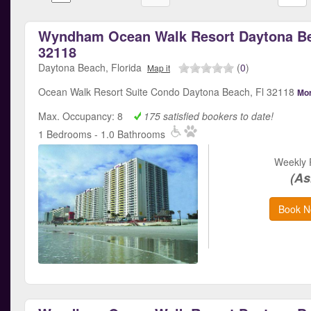
Wyndham Ocean Walk Resort Daytona Be
32118
Daytona Beach, Florida
(
0
)
Map it
Ocean Walk Resort Suite Condo Daytona Beach, Fl 32118
Mor
Max. Occupancy: 8
175 satisfied bookers to date!
1 Bedrooms - 1.0 Bathrooms
Weekly 
(As
Book N