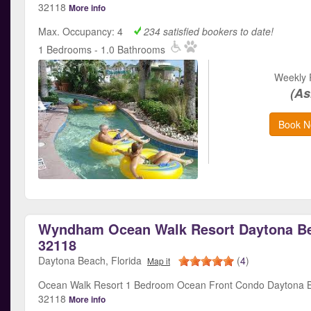
32118
More info
Max. Occupancy: 4
234 satisfied bookers to date!
1 Bedrooms - 1.0 Bathrooms
Weekly 
(As
Book N
Wyndham Ocean Walk Resort Daytona Be
32118
Daytona Beach, Florida
(
4
)
Map it
Ocean Walk Resort 1 Bedroom Ocean Front Condo Daytona B
32118
More info