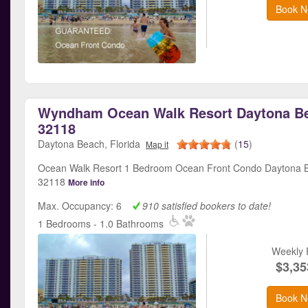
Book N
Wyndham Ocean Walk Resort Daytona Be
32118
Daytona Beach, Florida
(
15
)
Map it
Ocean Walk Resort 1 Bedroom Ocean Front Condo Daytona B
32118
More info
Max. Occupancy: 6
910 satisfied bookers to date!
1 Bedrooms - 1.0 Bathrooms
Weekly 
$3,35
Book N