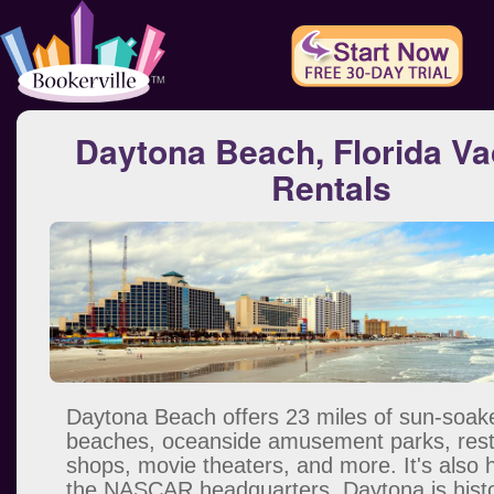
Daytona Beach, Florida Va
Rentals
Daytona Beach offers 23 miles of sun-soak
beaches, oceanside amusement parks, rest
shops, movie theaters, and more. It's also
the NASCAR headquarters. Daytona is histor