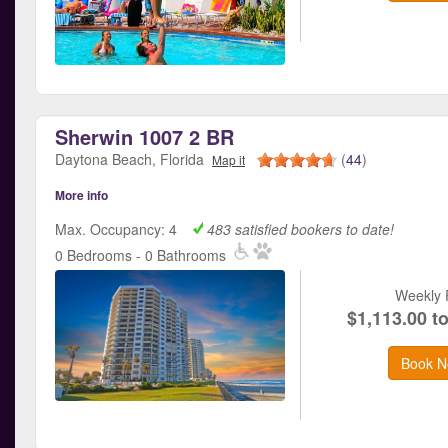
Sherwin 1007 2 BR
Daytona Beach, Florida
(
44
)
Map it
More info
Max. Occupancy: 4
483 satisfied bookers to date!
0 Bedrooms - 0 Bathrooms
Weekly 
$1,113.00 t
Book N