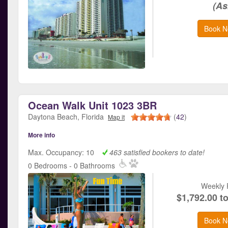
(As
Book N
Ocean Walk Unit 1023 3BR
Daytona Beach, Florida
(
42
)
Map it
More info
Max. Occupancy: 10
463 satisfied bookers to date!
0 Bedrooms - 0 Bathrooms
Weekly 
$1,792.00 t
Book N