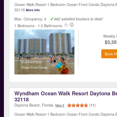
Ocean Walk Resort 1 Bedroom Ocean Front Condo Daytona B
32118
More info
Max. Occupancy: 4
682 satisfied bookers to date!
1 Bedrooms - 1.0 Bathrooms
Weekly 
$3,35
Book N
Wyndham Ocean Walk Resort Daytona Be
32118
Daytona Beach, Florida
(
11
)
Map it
Ocean Walk Resort 1 Bedroom Ocean Front Condo Daytona B