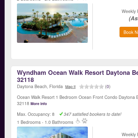
Weekly 
(As
Book N
Wyndham Ocean Walk Resort Daytona Be
32118
Daytona Beach, Florida
(
0
)
Map it
Ocean Walk Resort 1 Bedroom Ocean Front Condo Daytona B
32118
More info
Max. Occupancy: 8
347 satisfied bookers to date!
1 Bedrooms - 1.0 Bathrooms
Weekly 