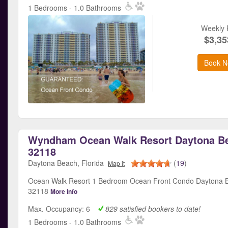
1 Bedrooms - 1.0 Bathrooms
Weekly 
$3,35
Book N
Wyndham Ocean Walk Resort Daytona Be
32118
Daytona Beach, Florida
(
19
)
Map it
Ocean Walk Resort 1 Bedroom Ocean Front Condo Daytona B
32118
More info
Max. Occupancy: 6
829 satisfied bookers to date!
1 Bedrooms - 1.0 Bathrooms