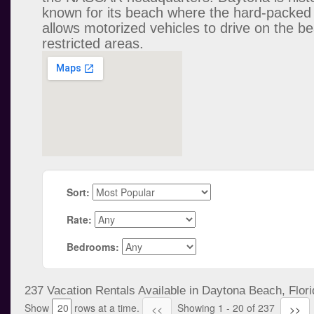
known for its beach where the hard-packed
allows motorized vehicles to drive on the be
restricted areas.
Sort:
Rate:
Bedrooms:
237 Vacation Rentals Available in Daytona Beach, Flori
Show
rows at a time.
Showing 1 - 20 of 237
<<
>>