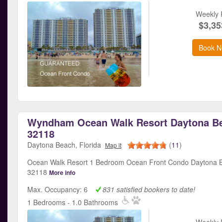
Weekly 
$3,35
Book N
Wyndham Ocean Walk Resort Daytona Be
32118
Daytona Beach, Florida
(
11
)
Map it
Ocean Walk Resort 1 Bedroom Ocean Front Condo Daytona B
32118
More info
Max. Occupancy: 6
831 satisfied bookers to date!
1 Bedrooms - 1.0 Bathrooms
Weekly 