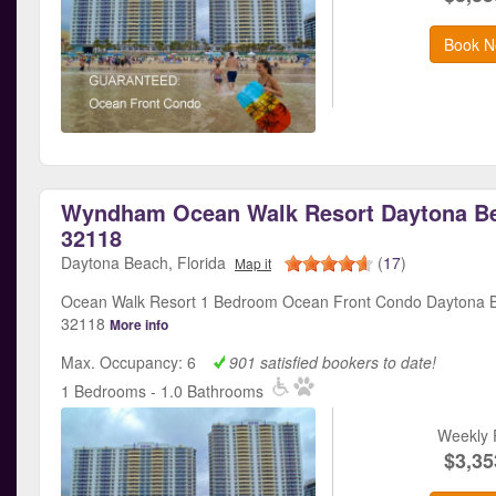
Book N
Wyndham Ocean Walk Resort Daytona Be
32118
Daytona Beach, Florida
(
17
)
Map it
Ocean Walk Resort 1 Bedroom Ocean Front Condo Daytona B
32118
More info
Max. Occupancy: 6
901 satisfied bookers to date!
1 Bedrooms - 1.0 Bathrooms
Weekly 
$3,35