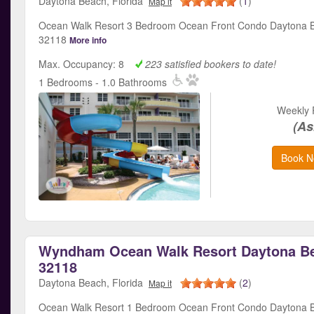
Daytona Beach, Florida
(
1
)
Map it
Ocean Walk Resort 3 Bedroom Ocean Front Condo Daytona B
32118
More info
Max. Occupancy: 8
223 satisfied bookers to date!
1 Bedrooms - 1.0 Bathrooms
Weekly 
(As
Book N
Wyndham Ocean Walk Resort Daytona Be
32118
Daytona Beach, Florida
(
2
)
Map it
Ocean Walk Resort 1 Bedroom Ocean Front Condo Daytona B