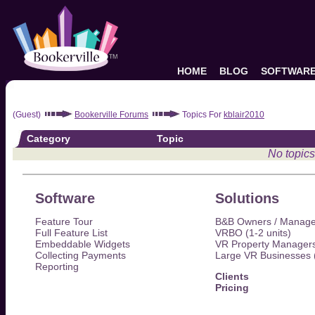
HOME
BLOG
SOFTWAR
(Guest)
Bookerville Forums
Topics For
kblair2010
Category
Topic
No topics
Software
Solutions
Feature Tour
B&B Owners / Manage
Full Feature List
VRBO (1-2 units)
Embeddable Widgets
VR Property Managers
Collecting Payments
Large VR Businesses 
Reporting
Clients
Pricing