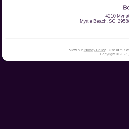
Bo
4210 Mynat
Myrtle Beach, SC 295
View our
Privacy Policy
. Use of this w
Copyright © 2026