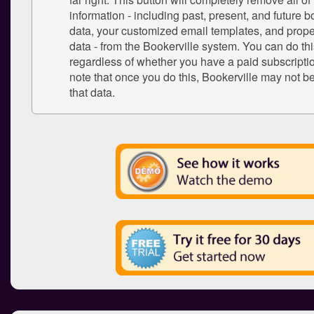
information - including past, present, and future b
data, your customized email templates, and proper
data - from the Bookerville system. You can do thi
regardless of whether you have a paid subscriptio
note that once you do this, Bookerville may not be
that data.