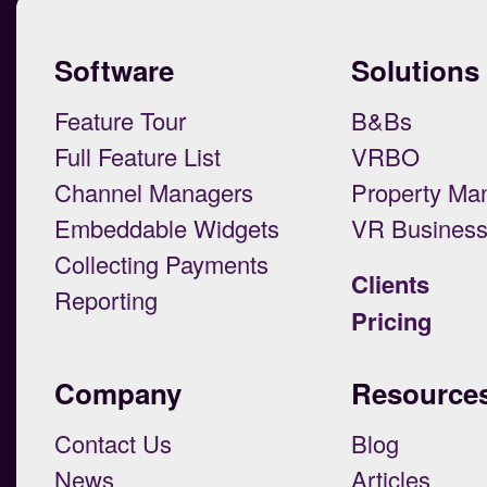
Software
Solutions
Feature Tour
B&Bs
Full Feature List
VRBO
Channel Managers
Property Ma
Embeddable Widgets
VR Busines
Collecting Payments
Clients
Reporting
Pricing
Company
Resource
Contact Us
Blog
News
Articles