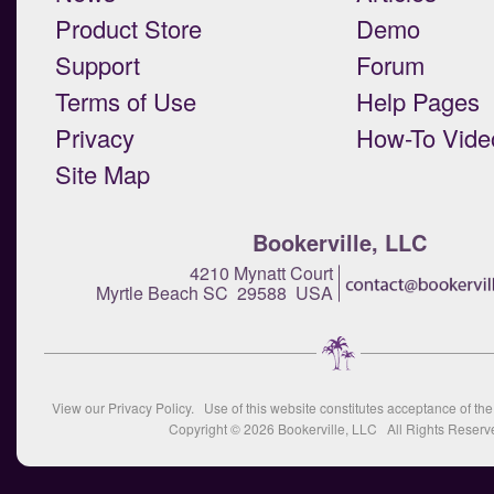
Product Store
Demo
Support
Forum
Terms of Use
Help Pages
Privacy
How-To Vide
Site Map
Bookerville, LLC
4210 Mynatt Court
Myrtle Beach SC 29588 USA
View our
Privacy Policy
. Use of this website constitutes acceptance of th
Copyright © 2026
Bookerville, LLC
All Rights Reserv