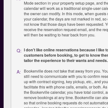
Mode section in your property setup page, and th
calendar will work as a traditional single-user cal
the owner can modify. In this mode, when guests
your calendar, the days are not marked in red, so 
not know that those days have been requested. You
receive the reservation request email, and the re
will then be waiting to hear back from you.
I don't like online reservations because I like t
Q:
customers before booking, to get to know the
tailor the experience to their wants and needs.
Bookerville does not take that away from you. You
A:
still need to communicate with you to confirm rese
up with contract signing, key pickup, etc., and you
facilitate this with phone calls, emails, or both. A
the Bookerville calendar, you have total control, 
remove bookings at any time. Bookerville can als
so that online booking requests do not automatica