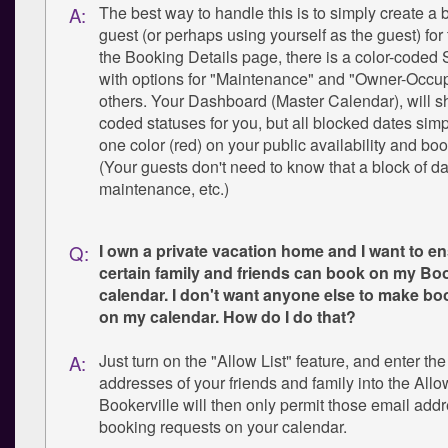
The best way to handle this is to simply create a
A:
guest (or perhaps using yourself as the guest) for 
the Booking Details page, there is a color-coded S
with options for "Maintenance" and "Owner-Occu
others. Your Dashboard (Master Calendar), will s
coded statuses for you, but all blocked dates sim
one color (red) on your public availability and bo
(Your guests don't need to know that a block of dat
maintenance, etc.)
I own a private vacation home and I want to e
Q:
certain family and friends can book on my Boo
calendar. I don't want anyone else to make b
on my calendar. How do I do that?
Just turn on the "Allow List" feature, and enter th
A:
addresses of your friends and family into the Allow
Bookerville will then only permit those email ad
booking requests on your calendar.