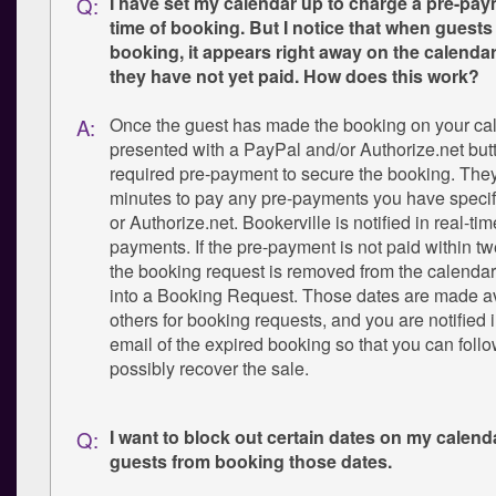
I have set my calendar up to charge a pre-pay
Q:
time of booking. But I notice that when guest
booking, it appears right away on the calenda
they have not yet paid. How does this work?
Once the guest has made the booking on your cal
A:
presented with a PayPal and/or Authorize.net butt
required pre-payment to secure the booking. The
minutes to pay any pre-payments you have specif
or Authorize.net. Bookerville is notified in real-t
payments. If the pre-payment is not paid within t
the booking request is removed from the calendar
into a Booking Request. Those dates are made av
others for booking requests, and you are notified
email of the expired booking so that you can foll
possibly recover the sale.
I want to block out certain dates on my calend
Q:
guests from booking those dates.