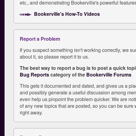
etc., and demonstrating Bookerville's powerful feature
Bookerville's How-To Videos
Report a Problem
If you suspect something isn't working correctly, we s
about it, so please report it to us.
The best way to report a bug is to post a quick topic
Bug Reports
category of the
Bookerville Forums
This gets it documented and dated, and gives us a pl
and possibly generate a useful discussion among mem
even help us pinpoint the problem quicker. We are not
of any new topics that are posted, so you can be sure w
right away.