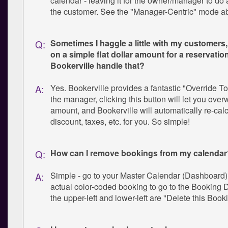
calendar - leaving it for the owner/manager to do 
the customer. See the "Manager-Centric" mode a
Sometimes I haggle a little with my customers,
Q:
on a simple flat dollar amount for a reservatio
Bookerville handle that?
Yes. Bookerville provides a fantastic "Override To
A:
the manager, clicking this button will let you overw
amount, and Bookerville will automatically re-calc
discount, taxes, etc. for you. So simple!
How can I remove bookings from my calendar
Q:
Simple - go to your Master Calendar (Dashboard),
A:
actual color-coded booking to go to the Booking D
the upper-left and lower-left are "Delete this Book