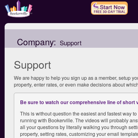
Company:
Support
Support
We are happy to help you sign up as a member, setup yo
property, enter rates, or even make decisions about which
Be sure to watch our comprehensive line of short 
This is without question the easiest and fastest way to
running with Bookerville. The videos will probably ans
all your questions by literally walking you through sett
property, setting rates, customizing your email template