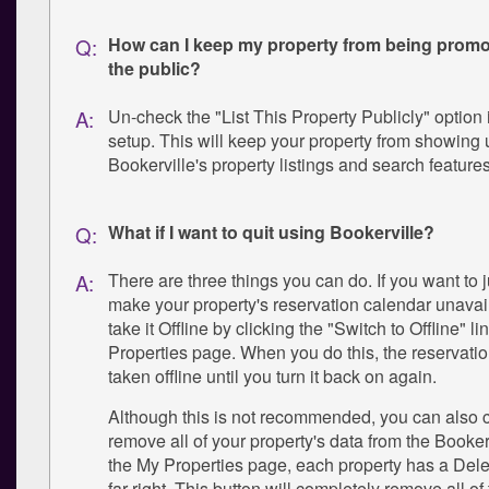
How can I keep my property from being promot
Q:
the public?
Un-check the "List This Property Publicly" option 
A:
setup. This will keep your property from showing 
Bookerville's property listings and search features
What if I want to quit using Bookerville?
Q:
There are three things you can do. If you want to j
A:
make your property's reservation calendar unavai
take it Offline by clicking the "Switch to Offline" l
Properties page. When you do this, the reservatio
taken offline until you turn it back on again.
Although this is not recommended, you can also 
remove all of your property's data from the Booke
the My Properties page, each property has a Dele
far right. This button will completely remove all of