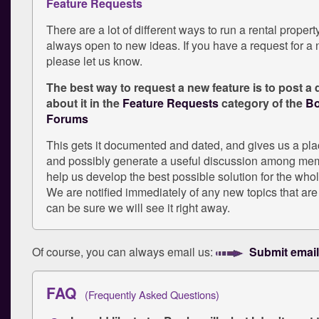
Feature Requests
There are a lot of different ways to run a rental proper
always open to new ideas. If you have a request for a 
please let us know.
The best way to request a new feature is to post a 
about it in the
Feature Requests
category of the
Bo
Forums
This gets it documented and dated, and gives us a pl
and possibly generate a useful discussion among mem
help us develop the best possible solution for the wh
We are notified immediately of any new topics that are
can be sure we will see it right away.
Of course, you can always email us:
Submit email
FAQ
(Frequently Asked Questions)