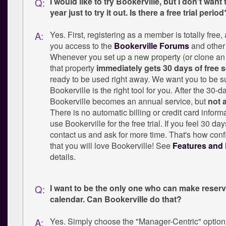
I would like to try Bookerville, but I don't want t
Q:
year just to try it out. Is there a free trial period
Yes. First, registering as a member is totally free,
A:
you access to the
Bookerville Forums
and other 
Whenever you set up a new property (or clone an 
that property
immediately gets 30 days of free s
ready to be used right away. We want you to be su
Bookerville is the right tool for you. After the 30-day
Bookerville becomes an annual service, but
not 
There is no automatic billing or credit card inform
use Bookerville for the free trial. If you feel 30 da
contact us and ask for more time. That's how conf
that you will love Bookerville! See
Features and 
details.
I want to be the only one who can make reser
Q:
calendar. Can Bookerville do that?
Yes. Simply choose the "Manager-Centric" option
A: