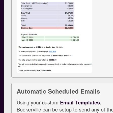
Automatic Scheduled Emails
Using your custom
Email Templates
,
Bookerville can be setup to send any of th