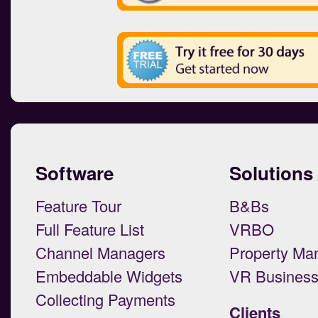
Software
Solutions
Feature Tour
B&Bs
Full Feature List
VRBO
Channel Managers
Property Ma
Embeddable Widgets
VR Busines
Collecting Payments
Clients