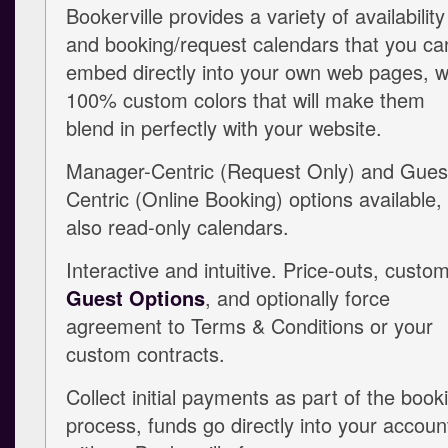
Bookerville provides a variety of availability
and booking/request calendars that you ca
embed directly into your own web pages, w
100% custom colors that will make them
blend in perfectly with your website.
Manager-Centric (Request Only) and Gues
Centric (Online Booking) options available,
also read-only calendars.
Interactive and intuitive. Price-outs, custo
Guest Options
, and optionally force
agreement to Terms & Conditions or your
custom contracts.
Collect initial payments as part of the book
process, funds go directly into your accoun