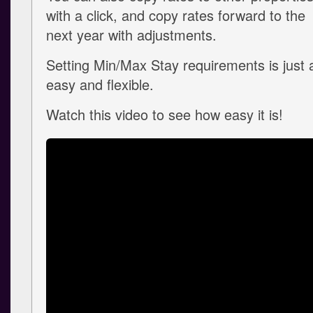
with a click, and copy rates forward to the
next year with adjustments.
Setting Min/Max Stay requirements is just 
easy and flexible.
Watch this video to see how easy it is!