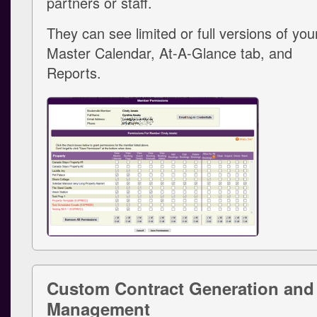
partners or staff.
They can see limited or full versions of you
Master Calendar, At-A-Glance tab, and
Reports.
Custom Contract Generation and
Management