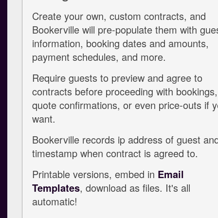
Create your own, custom contracts, and
Bookerville will pre-populate them with gue
information, booking dates and amounts,
payment schedules, and more.
Require guests to preview and agree to
contracts before proceeding with bookings,
quote confirmations, or even price-outs if 
want.
Bookerville records ip address of guest an
timestamp when contract is agreed to.
Printable versions, embed in
Email
Templates
, download as files. It's all
automatic!