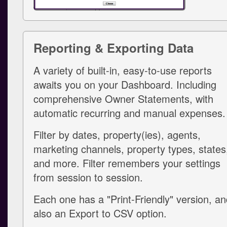
Reporting & Exporting Data
A variety of built-in, easy-to-use reports
awaits you on your Dashboard. Including
comprehensive Owner Statements, with
automatic recurring and manual expenses.
Filter by dates, property(ies), agents,
marketing channels, property types, states
and more. Filter remembers your settings
from session to session.
Each one has a "Print-Friendly" version, a
also an Export to CSV option.