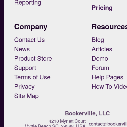
Reporting
Pricing
Company
Resource
Contact Us
Blog
News
Articles
Product Store
Demo
Support
Forum
Terms of Use
Help Pages
Privacy
How-To Vide
Site Map
Bookerville, LLC
4210 Mynatt Court
Myrtle Beach SC 29588 USA