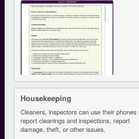
Housekeeping
Cleaners, inspectors can use their phones 
report cleanings and inspections, report
damage, theft, or other issues.