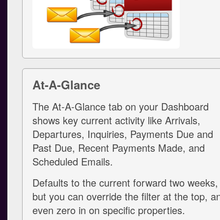
At-A-Glance
The At-A-Glance tab on your Dashboard
shows key current activity like Arrivals,
Departures, Inquiries, Payments Due and
Past Due, Recent Payments Made, and
Scheduled Emails.
Defaults to the current forward two weeks,
but you can override the filter at the top, a
even zero in on specific properties.