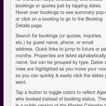
bookings or quotes just by tapping dates.
Hover over bookings to see summary pop-
or click on a booking to go to the Booking
Details page.
Search for bookings (or quotes, inquiries,
etc.) by guest name, phone, or email
address. Quick links to jump to future or p
months. Properties are listed alphabeticall
name, but can be grouped by type. Dates 
rows are highlighted as you move your mo
so you can quickly & easily click the dates
want.
Tap a button to toggle colors to reflect Age
who booked instead of booking status. The
is a public version of the Master Calendar 