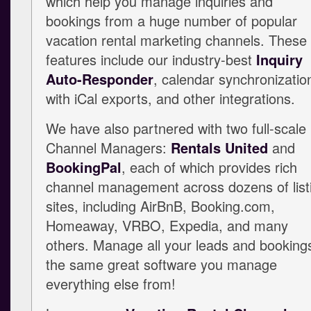
which help you manage inquiries and
bookings from a huge number of popular
vacation rental marketing channels. These
features include our industry-best
Inquiry
Auto-Responder
, calendar synchronizatio
with iCal exports, and other integrations.
We have also partnered with two full-scale
Channel Managers:
Rentals United
and
BookingPal
, each of which provides rich
channel management across dozens of list
sites, including AirBnB, Booking.com,
Homeaway, VRBO, Expedia, and many
others. Manage all your leads and bookings
the same great software you manage
everything else from!