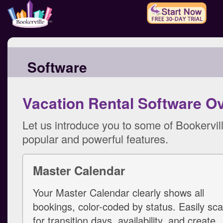
Software
Vacation Rental Software O
Let us introduce you to some of Bookervil
popular and powerful features.
Master Calendar
Your Master Calendar clearly shows all
bookings, color-coded by status. Easily sc
for transition days, availability, and create