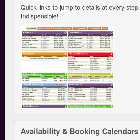
Quick links to jump to details at every step.
Indispensible!
Availability & Booking Calendars