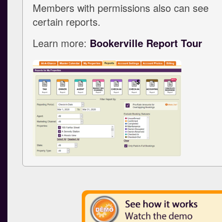
Members with permissions also can see
certain reports.
Learn more:
Bookerville Report Tour