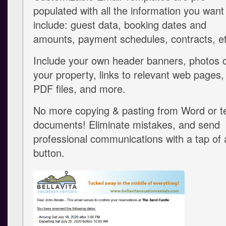
populated with all the information you want
include: guest data, booking dates and
amounts, payment schedules, contracts, et
Include your own header banners, photos 
your property, links to relevant web pages,
PDF files, and more.
No more copying & pasting from Word or t
documents! Eliminate mistakes, and send
professional communications with a tap of 
button.