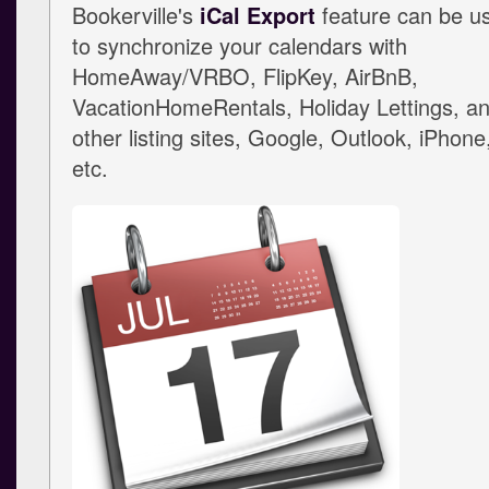
Bookerville's
iCal Export
feature can be u
to synchronize your calendars with
HomeAway/VRBO, FlipKey, AirBnB,
VacationHomeRentals, Holiday Lettings, a
other listing sites, Google, Outlook, iPhone
etc.