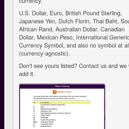
currency.
U.S. Dollar, Euro, British Pound Sterling,
Japanese Yen, Dutch Florin, Thai Baht, So
African Rand, Australian Dollar, Canadian
Dollar, Mexican Peso, International Generi
Currency Symbol, and also no symbol at al
(currency-agnostic).
Don't see yours listed? Contact us and we w
add it.