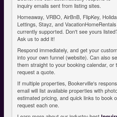
inquiry emails sent from listing sites.
Homeaway, VRBO, AirBnB, FlipKey, Holida
Lettings, Stayz, and VacationHomeRentals
currently supported. Don't see yours listed
Ask us to add it!
Respond immediately, and get your custo
into your own funnel (website). Can also s
them straight to your booking calendar, or 
request a quote.
If multiple properties, Bookerville's respon
email will list available properties with phot
estimated pricing, and quick links to book o
request each one.
Learn more about our industry-best
Inquir