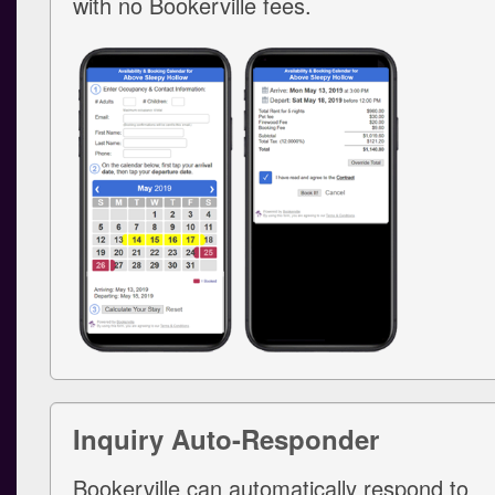
with no Bookerville fees.
Inquiry Auto-Responder
Bookerville can automatically respond to