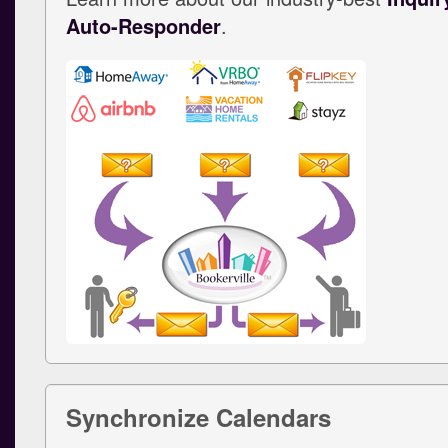
Auto-Responder
.
Synchronize Calendars