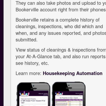
They can also take photos and upload to y
Bookerville account right from their phones
Bookerville retains a complete history of
cleanings, inspections, who did which and
when, and any issues reported, and photo
submitted.
View status of cleanings & inspections fro
your At-A-Glance tab, and also run reports
see history, etc.
Learn more:
Housekeeping Automation