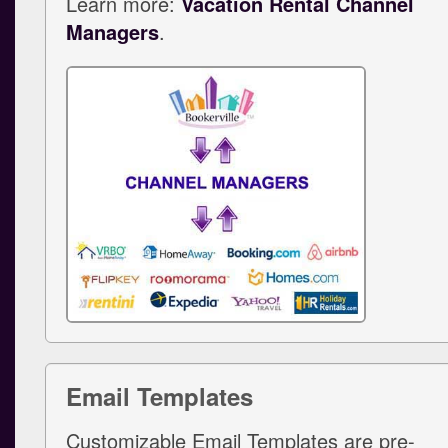
Learn more:
Vacation Rental Channel
Managers
.
Email Templates
Customizable Email Templates are pre-