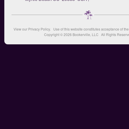
View our
Privacy Policy
. Use of this website constitutes acceptance of th
Copyright © 2026
Bookerville, LLC
All Rights Reserv