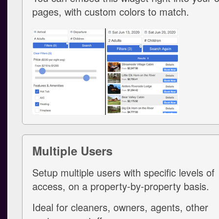
pages, with custom colors to match.
Multiple Users
Setup multiple users with specific levels of
access, on a property-by-property basis.
Ideal for cleaners, owners, agents, other