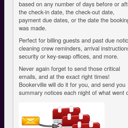
based on any number of days before or aft
the check-in date, the check-out date,
payment due dates, or the date the bookin
was made.
Perfect for billing guests and past due noti
cleaning crew reminders, arrival instruction
security or key-swap offices, and more.
Never again forget to send those critical
emails, and at the exact right times!
Bookerville will do it for you, and send you
summary notices each night of what went o