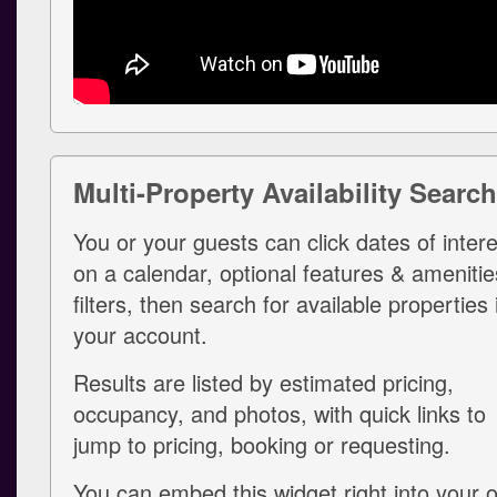
Multi-Property Availability Search
You or your guests can click dates of intere
on a calendar, optional features & amenitie
filters, then search for available properties 
your account.
Results are listed by estimated pricing,
occupancy, and photos, with quick links to
jump to pricing, booking or requesting.
You can embed this widget right into your 