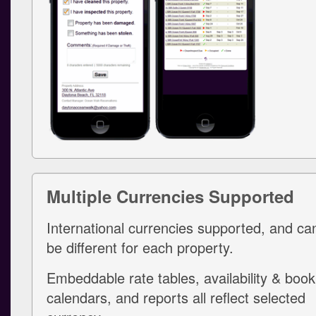
Multiple Currencies Supported
International currencies supported, and ca
be different for each property.
Embeddable rate tables, availability & book
calendars, and reports all reflect selected