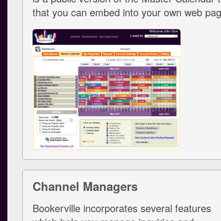
that you can embed into your own web pag
Channel Managers
Bookerville incorporates several features