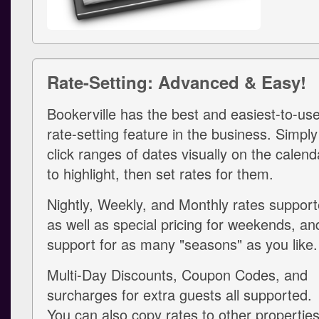
Rate-Setting: Advanced & Easy!
Bookerville has the best and easiest-to-us
rate-setting feature in the business. Simply
click ranges of dates visually on the calend
to highlight, then set rates for them.
Nightly, Weekly, and Monthly rates support
as well as special pricing for weekends, an
support for as many "seasons" as you like.
Multi-Day Discounts, Coupon Codes, and
surcharges for extra guests all supported.
You can also copy rates to other propertie