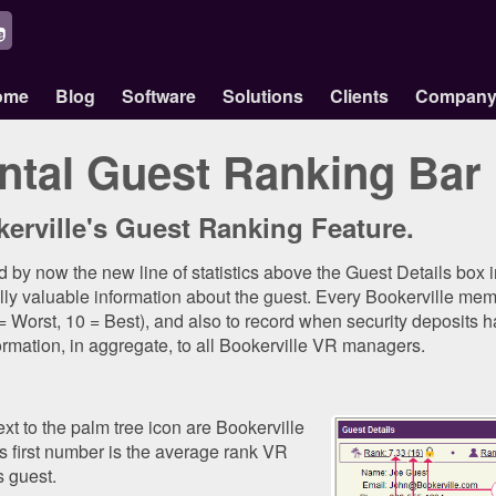
ome
Blog
Software
Solutions
Clients
Compan
ntal Guest Ranking Bar
erville's Guest Ranking Feature.
 by now the new line of statistics above the Guest Details box 
ally valuable information about the guest. Every Bookerville memb
 = Worst, 10 = Best), and also to record when security deposits 
ormation, in aggregate, to all Bookerville VR managers.
ext to the palm tree icon are Bookerville
 first number is the average rank VR
 guest.