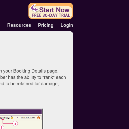
y
Resources
Pricing
Login
in your Booking Details page.
er has the ability to "rank" each
had to be retained for damage,