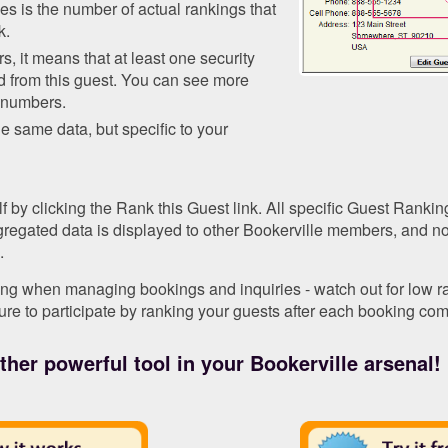
s is the number of actual rankings that
k.
s, it means that at least one security
d from this guest. You can see more
e numbers.
he same data, but specific to your
 by clicking the Rank this Guest link. All specific Guest Ranking
ggregated data is displayed to other Bookerville members, and n
.
ng when managing bookings and inquiries - watch out for low ran
ure to participate by ranking your guests after each booking com
her powerful tool in your Bookerville arsenal!