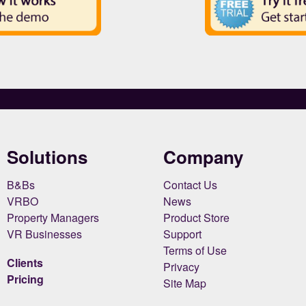
Solutions
Company
B&Bs
Contact Us
VRBO
News
Property Managers
Product Store
VR Businesses
Support
Terms of Use
Clients
Privacy
Pricing
Site Map