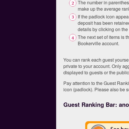
The number in parenthese
make up the average ran
If the padlock icon appear
deposit has been retaine
details by clicking on th
The next set of items is t
Bookerville account.
You can rank each guest yourself
private to your account. Only a
displayed to guests or the public
Pay attention to the Guest Ranki
icon (padlock). Please also be s
Guest Ranking Bar: anot