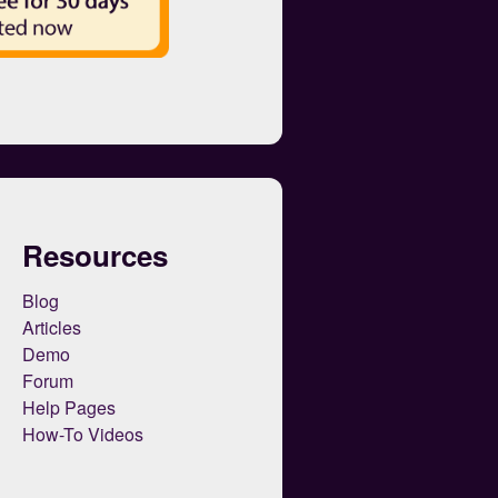
Resources
Blog
Articles
Demo
Forum
Help Pages
How-To Videos