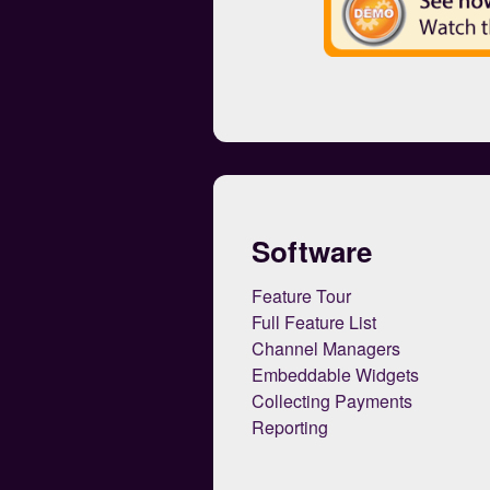
Software
Feature Tour
Full Feature List
Channel Managers
Embeddable Widgets
Collecting Payments
Reporting