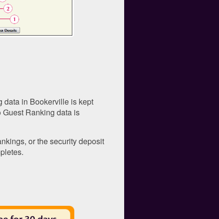
 data in Bookerville is kept
o Guest Ranking data is
kings, or the security deposit
pletes.