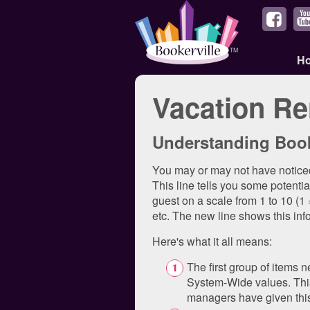
H
Vacation Re
Understanding Book
You may or may not have noticed
This line tells you some potenti
guest on a scale from 1 to 10 (1
etc. The new line shows this inf
Here's what it all means:
The first group of items n
System-Wide values. This
managers have given this