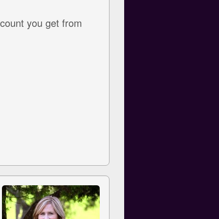
ccount you get from