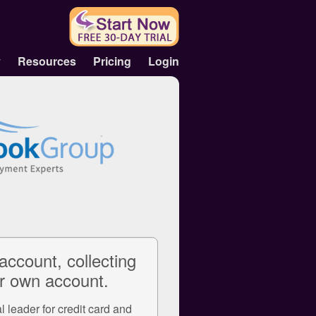
y
Resources
Pricing
Login
account, collecting
r own account.
 leader for credit card and