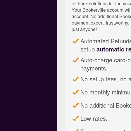
eCheck solutions for the vaca
Your Bookerville account wil
account. No additional Book
payment expert, trustworthy, 
just anyone!
Automated Refunds:
setup
automatic r
Auto-charge card-on
payments.
No setup fees, no 
No monthly minimu
No additional Booker
Low rates.