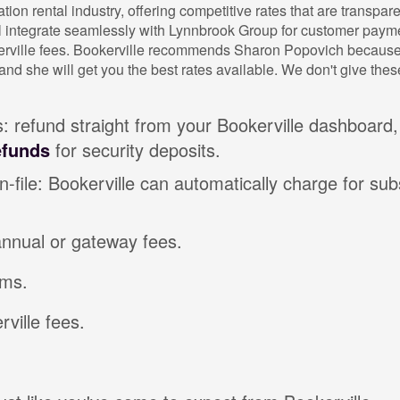
tion rental industry, offering competitive rates that are transpa
l integrate seamlessly with Lynnbrook Group for customer payme
erville fees. Bookerville recommends Sharon Popovich because 
and she will get you the best rates available. We don't give the
 refund straight from your Bookerville dashboard,
efunds
for security deposits.
-file: Bookerville can automatically charge for su
annual or gateway fees.
ms.
ville fees.