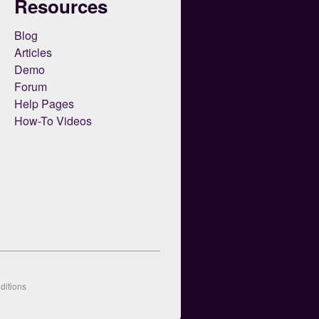
Resources
Blog
Articles
Demo
Forum
Help Pages
How-To Videos
ditions