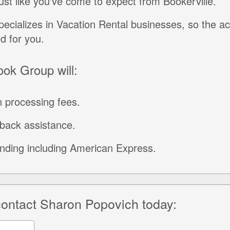
just like you've come to expect from Bookerville.
ecializes in Vacation Rental businesses, so the a
ed for you.
ook Group will:
 processing fees.
back assistance.
unding including American Express.
 contact Sharon Popovich today: