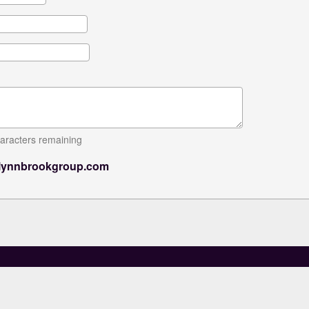
aracters remaining
lynnbrookgroup.com