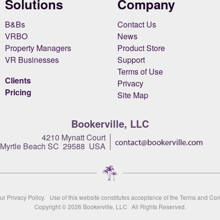
Solutions
Company
B&Bs
Contact Us
VRBO
News
Property Managers
Product Store
VR Businesses
Support
Terms of Use
Clients
Privacy
Pricing
Site Map
Bookerville, LLC
4210 Mynatt Court
Myrtle Beach SC 29588 USA
our
Privacy Policy
. Use of this website constitutes acceptance of the
Terms and Con
Copyright © 2026
Bookerville, LLC
All Rights Reserved.