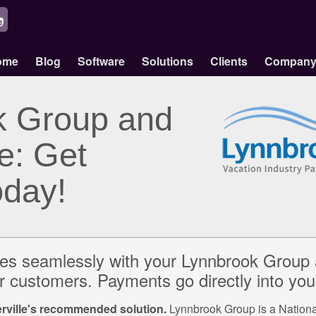
ome
Blog
Software
Solutions
Clients
Compan
k Group and
e: Get
oday!
tes seamlessly with your Lynnbrook Group 
 customers. Payments go directly into you
ville's recommended solution.
Lynnbrook Group is a National