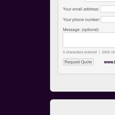
Your email address:
Your phone number:
Message: (optional)
0
characters entered |
2000
ch
www.