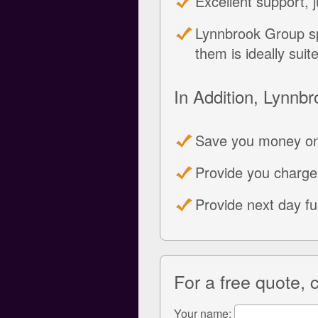
Excellent support, 
Lynnbrook Group sp
them is ideally suit
In Addition, Lynnbr
Save you money on
Provide you charge
Provide next day f
For a free quote,
Your name: