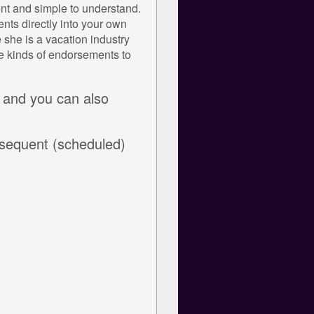
rent and simple to understand.
nts directly into your own
she is a vacation industry
se kinds of endorsements to
 and you can also
bsequent (scheduled)