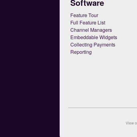
Software
Feature Tour
Full Feature List
Channel Managers
Embeddable Widgets
Collecting Payments
Reporting
View 