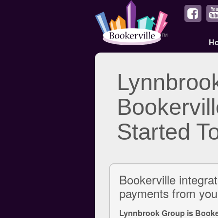
H
Lynnbroo
Bookervill
Started T
Bookerville integra
payments from your
Lynnbrook Group is Booker